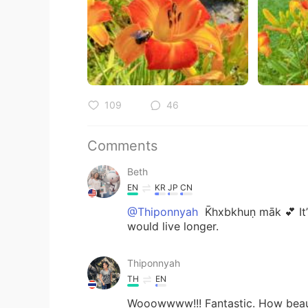
109
46
Comments
Beth
EN
KR
JP
CN
@Thiponnyah
K̄hxbkhuṇ māk 💕 It’
would live longer.
Thiponnyah
TH
EN
Wooowwww!!! Fantastic. How beautifu