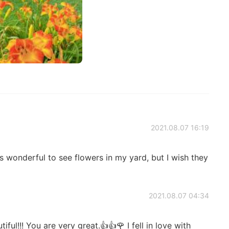
2021.08.07 16:19
s wonderful to see flowers in my yard, but I wish they
2021.08.07 04:34
l!!! You are very great.👍👍🌹 I fell in love with