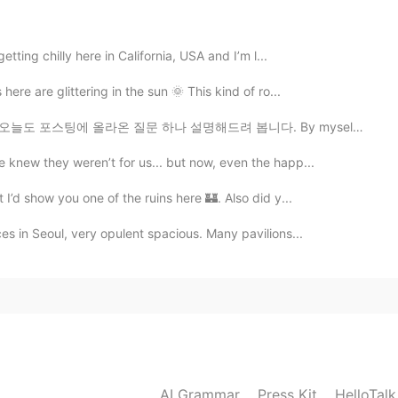
2021.08.01 14:26
tting chilly here in California, USA and I’m l...
bbits and deers also eat sunflowers? I can see the
here are glittering in the sun 🌞 This kind of ro...
 올라온 질문 하나 설명해드려 봅니다. By myself VS For myself ...
2021.07.31 23:27
 knew they weren’t for us... but now, even the happ...
nds lovely, though. 😅
 I’d show you one of the ruins here 🏰. Also did y...
s in Seoul, very opulent spacious. Many pavilions...
2021.07.31 20:50
onship with deer and rabbits. 😆
2021.07.31 20:46
 at my lilies. 🥰 I guess animals like to eat various
AI Grammar
Press Kit
HelloTal