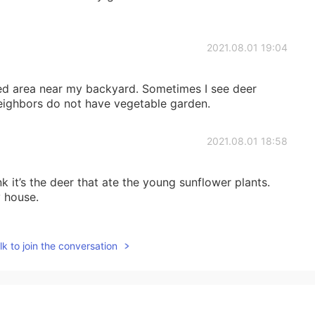
2021.08.01 19:04
ed area near my backyard. Sometimes I see deer
eighbors do not have vegetable garden.
2021.08.01 18:58
k it’s the deer that ate the young sunflower plants.
 house.
2021.08.01 15:05
k to join the conversation
 flowers. 💐😍 Wild animals are really close to you,