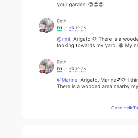
your garden. 😍😍😍
Beth
EN
KR
JP
CN
@rimi
Arigato 🌻 There is a wood
looking towards my yard. 😁 My n
Beth
EN
KR
JP
CN
@Marine
Arigato, Marine💕🌻 I thin
There is a wooded area nearby my
rimi
Open HelloTal
JP
EN
Your yard is so beautiful with many
right? 😅🦌🐇🐿