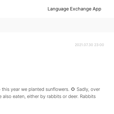
Language Exchange App
2021.07.30 23:00
 this year we planted sunflowers. 🌻 Sadly, over
 also eaten, either by rabbits or deer. Rabbits