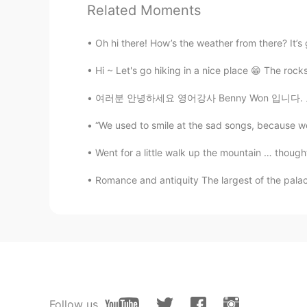
Related Moments
Marine
JP
EN
Oh hi there! How’s the weather from there? It’s ge
Wow🥰Beautiful garden🌺🌻💗 Do ra
bee coming🐝
Hi ~ Let's go hiking in a nice place 😁 The rocks 
여러분 안녕하세요 영어강사 Benny Won 입니다. 오늘도 포스팅에
min
KR
EN
“We used to smile at the sad songs, because we
@Beth
It’s bad for flowers. It sou
Went for a little walk up the mountain … thought
Romance and antiquity The largest of the palace
Beth
EN
KR
JP
CN
@Supit
I have love and hate relati
Beth
EN
KR
JP
CN
@Maggie
Thanks! I enjoyed looking
Follow us