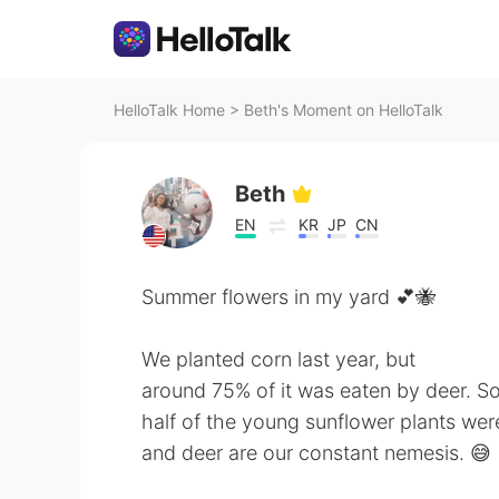
HelloTalk Home
>
Beth's Moment on HelloTalk
Beth
EN
KR
JP
CN
Summer flowers in my yard 💕🐝
We planted corn last year, but
around 75% of it was eaten by deer. So
half of the young sunflower plants were
and deer are our constant nemesis. 😅