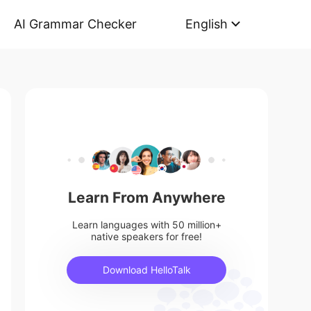
AI Grammar Checker
English
Learn From Anywhere
Learn languages with 50 million+
native speakers for free!
Download HelloTalk