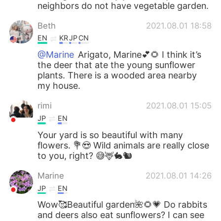
neighbors do not have vegetable garden.
Beth
2021.08.01 18:58
EN
KR
JP
CN
@Marine
Arigato, Marine💕🌻 I think it’s
the deer that ate the young sunflower
plants. There is a wooded area nearby
my house.
rimi
2021.08.01 15:05
JP
EN
Your yard is so beautiful with many
flowers. 💐😍 Wild animals are really close
to you, right? 😅🦌🐇🐿
Marine
2021.08.01 14:26
JP
EN
Wow🥰Beautiful garden🌺🌻💗 Do rabbits
and deers also eat sunflowers? I can see