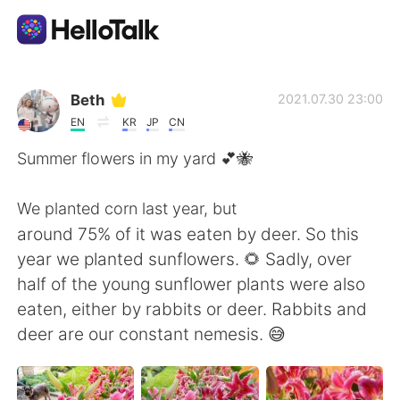
Appli d'échange linguistique
Beth
2021.07.30 23:00
EN
KR
JP
CN
AI Grammar Checker
Summer flowers in my yard 💕🐝
Français
We planted corn last year, but
around 75% of it was eaten by deer. So this
year we planted sunflowers. 🌻 Sadly, over
English
简体中文
half of the young sunflower plants were also
eaten, either by rabbits or deer. Rabbits and
繁體中文
Español
deer are our constant nemesis. 😅
العربية
Deutsch