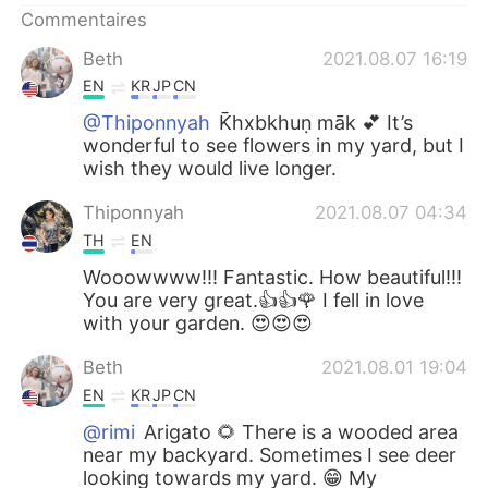
Commentaires
Beth
2021.08.07 16:19
EN
KR
JP
CN
@Thiponnyah
K̄hxbkhuṇ māk 💕 It’s
wonderful to see flowers in my yard, but I
wish they would live longer.
Thiponnyah
2021.08.07 04:34
TH
EN
Wooowwww!!! Fantastic. How beautiful!!!
You are very great.👍👍🌹 I fell in love
with your garden. 😍😍😍
Beth
2021.08.01 19:04
EN
KR
JP
CN
@rimi
Arigato 🌻 There is a wooded area
near my backyard. Sometimes I see deer
looking towards my yard. 😁 My