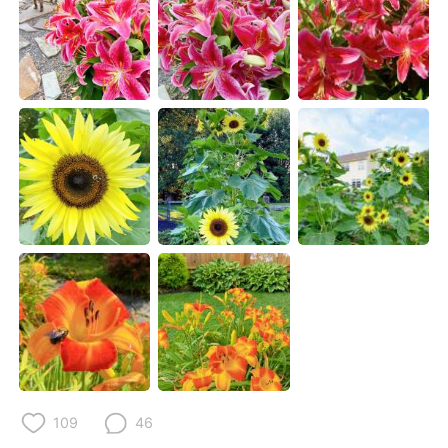
日本語
한국어
Русский
ไทย
Indonesia
Italiano
Türkçe
Tiếng Việt
Português
109
46