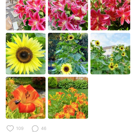
Deutsch
日本語
한국어
Русский
ไทย
Indonesia
Italiano
Türkçe
Português
109
46