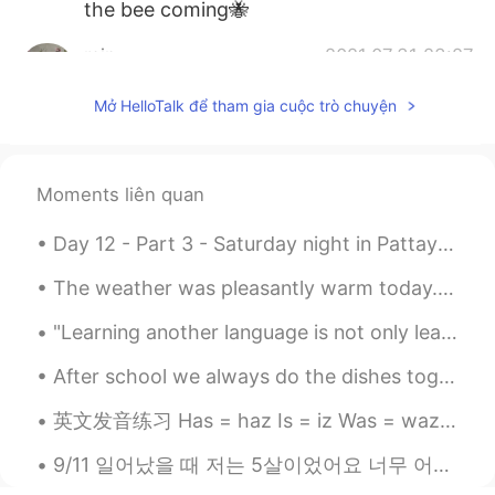
the bee coming🐝
min
2021.07.31 23:27
KR
EN
Mở HelloTalk để tham gia cuộc trò chuyện
@Beth
It’s bad for flowers. It sounds
lovely, though. 😅
Beth
2021.07.31 20:50
Moments liên quan
EN
KR
JP
CN
Day 12 - Part 3 - Saturday night in Pattaya. I was tired and was going to stay in the hotel room...
@Supit
I have love and hate relationship
with deer and rabbits. 😆
The weather was pleasantly warm today. We had a nice walk at a nearby town.🌤💛 We had Mexican dinn...
Beth
2021.07.31 20:46
"Learning another language is not only learning different words for the same things, but learning...
EN
KR
JP
CN
After school we always do the dishes together. It's my favorite chore, but for them I think they ...
@Maggie
Thanks! I enjoyed looking at
my lilies. 🥰 I guess animals like to eat
英文发音练习 Has = haz Is = iz Was = waz If = if (不是iffuh!!!) Clothes (不是closes!!) Walk China Thousand...
various foods. 😕
9/11 일어났을 때 저는 5살이었어요 너무 어려서 그런지 그런 끔찍한 일이 일어나는 기억은 없어요 정말 일어나서는 안 될 일이라고 생각해왔지만 그 날의 무게가 크게 와닿지 ...
Beth
2021.07.31 20:40