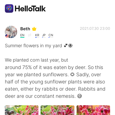
Ứng dụng trao đổi ngôn ngữ
Beth
2021.07.30 23:00
EN
KR
JP
CN
AI Grammar Checker
Summer flowers in my yard 💕🐝
Tiếng Việt
We planted corn last year, but
around 75% of it was eaten by deer. So this
year we planted sunflowers. 🌻 Sadly, over
English
简体中文
half of the young sunflower plants were also
eaten, either by rabbits or deer. Rabbits and
繁體中文
Español
deer are our constant nemesis. 😅
العربية
Français