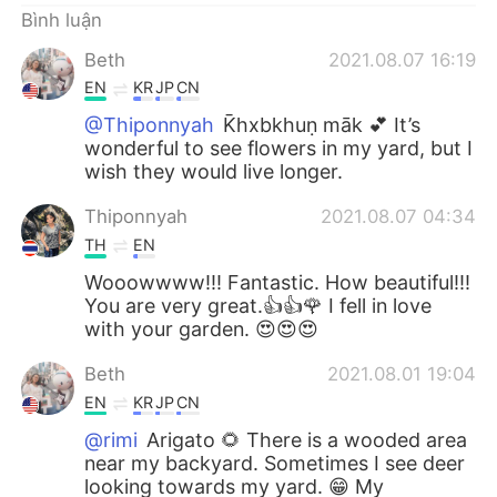
Bình luận
Beth
2021.08.07 16:19
EN
KR
JP
CN
@Thiponnyah
K̄hxbkhuṇ māk 💕 It’s
wonderful to see flowers in my yard, but I
wish they would live longer.
Thiponnyah
2021.08.07 04:34
TH
EN
Wooowwww!!! Fantastic. How beautiful!!!
You are very great.👍👍🌹 I fell in love
with your garden. 😍😍😍
Beth
2021.08.01 19:04
EN
KR
JP
CN
@rimi
Arigato 🌻 There is a wooded area
near my backyard. Sometimes I see deer
looking towards my yard. 😁 My