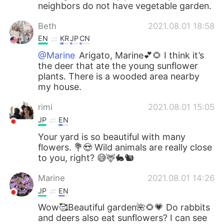
neighbors do not have vegetable garden.
Beth
2021.08.01 18:58
EN
KR
JP
CN
@Marine
Arigato, Marine💕🌻 I think it’s
the deer that ate the young sunflower
plants. There is a wooded area nearby
my house.
rimi
2021.08.01 15:05
JP
EN
Your yard is so beautiful with many
flowers. 💐😍 Wild animals are really close
to you, right? 😅🦌🐇🐿
Marine
2021.08.01 14:26
JP
EN
Wow🥰Beautiful garden🌺🌻💗 Do rabbits
and deers also eat sunflowers? I can see