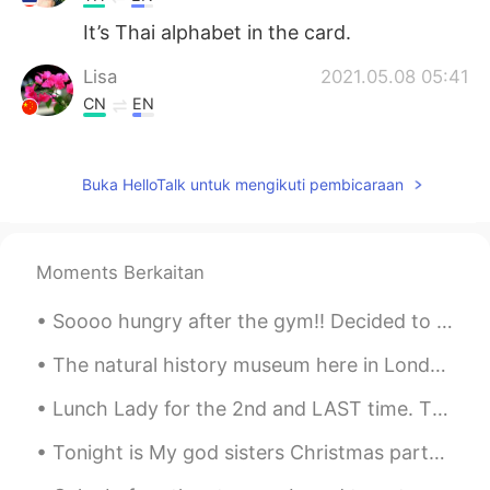
It’s Thai alphabet in the card.
Lisa
2021.05.08 05:41
CN
EN
What is that kind of language on your
cards?
Buka HelloTalk untuk mengikuti pembicaraan
小雨
2021.05.08 05:32
CN
EN
Why do you like chicken soup for the soul
Moments Berkaitan
Soooo hungry after the gym!! Decided to make some beef stew for lunch with the left over BBQ bee...
The natural history museum here in London is really good 😊 if you have the chance you should go f...
Lunch Lady for the 2nd and LAST time. The food is expensive, average and underwhelming. Ther...
Tonight is My god sisters Christmas party. Earlier this morning, I traveled one hour outside of t...