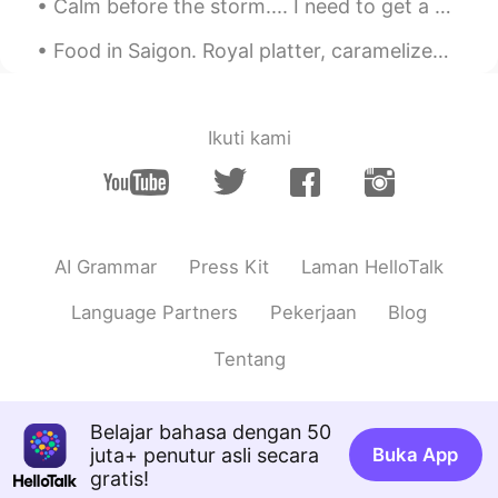
Calm before the storm.... I need to get a drone like my brothers. The picture and video quality...
Food in Saigon. Royal platter, caramelized pork (thit kho tieu?) together with Vietnamese rice an...
Ikuti kami
AI Grammar
Press Kit
Laman HelloTalk
Language Partners
Pekerjaan
Blog
Tentang
Belajar bahasa dengan 50
juta+ penutur asli secara
Buka App
gratis!