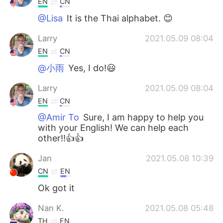
EN
CN
@Lisa
It is the Thai alphabet. 😊
Larry
2021.05.09 08:04
EN
CN
@小雨
Yes, I do!😃
Larry
2021.05.09 08:04
EN
CN
@Amir To
Sure, I am happy to help you
with your English! We can help each
other!!👍👍
Jan
2021.05.08 10:39
CN
EN
Ok got it
Nan K.
2021.05.08 05:48
TH
EN