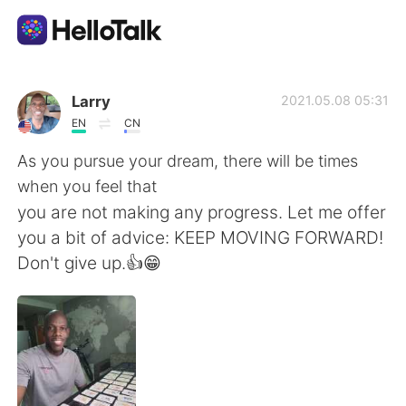
Aplikasi Pertukaran Bahasa
Larry
2021.05.08 05:31
EN
CN
AI Grammar Checker
As you pursue your dream, there will be times
when you feel that
Indonesia
you are not making any progress. Let me offer
you a bit of advice: KEEP MOVING FORWARD!
Don't give up.👍😁
English
简体中文
繁體中文
Español
العربية
Français