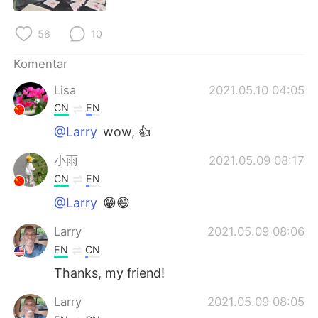
Deutsch
日本語
58
10
한국어
Русский
Komentar
ไทย
Italiano
Lisa
2021.05.10 04:05
CN
EN
Türkçe
Tiếng Việt
@Larry
wow, 👍
Português
小雨
2021.05.09 08:17
CN
EN
@Larry
😁😄
Larry
2021.05.09 08:06
EN
CN
Thanks, my friend!
Larry
2021.05.09 08:05