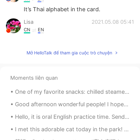
It’s Thai alphabet in the card.
Lisa
2021.05.08 05:41
CN
EN
What is that kind of language on your
cards?
Mở HelloTalk để tham gia cuộc trò chuyện
小雨
2021.05.08 05:32
CN
EN
Why do you like chicken soup for the soul
Moments liên quan
One of my favorite snacks: chilled steamed red beets with tabasco, Italian dressing and a splash ...
Good afternoon wonderful people! I hope you are all well and safe. Here is another tongue twiste...
Hello, it is oral English practice time. Send me a message to have some English speaking practi...
I met this adorable cat today in the park! She was very happy for pets and scratches 😊. What a cu...