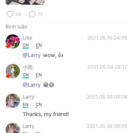
Deutsch
日本語
58
10
한국어
Русский
Bình luận
ไทย
Indonesia
Lisa
2021.05.10 04:05
CN
EN
Italiano
Türkçe
@Larry
wow, 👍
Português
小雨
2021.05.09 08:17
CN
EN
@Larry
😁😄
Larry
2021.05.09 08:06
EN
CN
Thanks, my friend!
Larry
2021.05.09 08:05