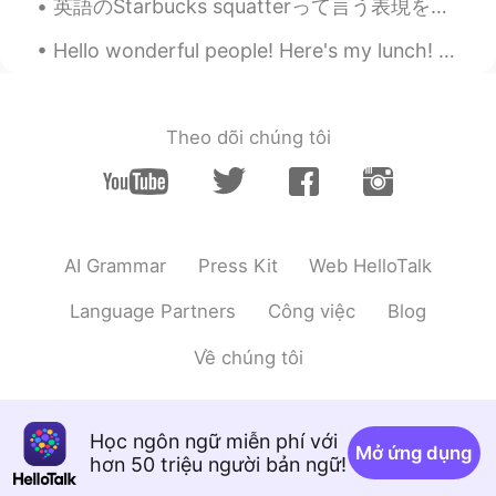
英語のStarbucks squatterって言う表現を知っていますか？スタバに長い時間いる人はStarbucks squatterって言います。日本ではスタバが有名だからStarbucks s...
Hello wonderful people! Here's my lunch! and here is a new tongue twister for you.. “Surely Syl...
Theo dõi chúng tôi
AI Grammar
Press Kit
Web HelloTalk
Language Partners
Công việc
Blog
Về chúng tôi
Học ngôn ngữ miễn phí với
Mở ứng dụng
hơn 50 triệu người bản ngữ!