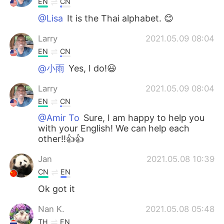
EN
CN
@Lisa
It is the Thai alphabet. 😊
Larry
2021.05.09 08:04
EN
CN
@小雨
Yes, I do!😃
Larry
2021.05.09 08:04
EN
CN
@Amir To
Sure, I am happy to help you
with your English! We can help each
other!!👍👍
Jan
2021.05.08 10:39
CN
EN
Ok got it
Nan K.
2021.05.08 05:48
TH
EN