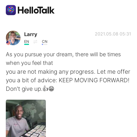
Ứng dụng trao đổi ngôn ngữ
Larry
2021.05.08 05:31
EN
CN
AI Grammar Checker
As you pursue your dream, there will be times
when you feel that
Tiếng Việt
you are not making any progress. Let me offer
you a bit of advice: KEEP MOVING FORWARD!
Don't give up.👍😁
English
简体中文
繁體中文
Español
العربية
Français