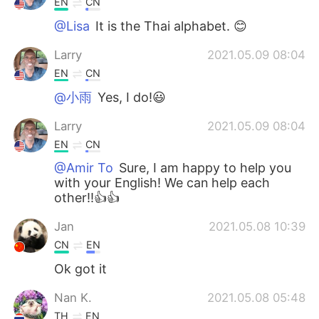
EN
CN
@Lisa
It is the Thai alphabet. 😊
Larry
2021.05.09 08:04
EN
CN
@小雨
Yes, I do!😃
Larry
2021.05.09 08:04
EN
CN
@Amir To
Sure, I am happy to help you
with your English! We can help each
other!!👍👍
Jan
2021.05.08 10:39
CN
EN
Ok got it
Nan K.
2021.05.08 05:48
TH
EN