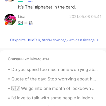
It’s Thai alphabet in the card.
Lisa
2021.05.08 05:41
CN
EN
What is that kind of language on your
cards?
Откройте HelloTalk, чтобы присоединиться к беседе
小雨
2021.05.08 05:32
CN
EN
Why do you like chicken soup for the soul
Связанные Моменты
Do you spend too much time worrying about what you could have done instead of what you can do? Wh...
Quote of the day: Stop worrying about how stressed you are, instead remember how blessed you...
🇬🇧 We go into one month of lockdown here in the UK to ensure virus levels do not overwhelm hospit...
i'd love to talk with some people in Indonesia or who are Muslims, it would be nice to get to kno...