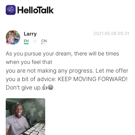
Приложение для Языкового Обмена
Larry
2021.05.08 05:31
EN
CN
AI Grammar Checker
As you pursue your dream, there will be times
when you feel that
Русский
you are not making any progress. Let me offer
you a bit of advice: KEEP MOVING FORWARD!
Don't give up.👍😁
English
简体中文
繁體中文
Español
العربية
Français