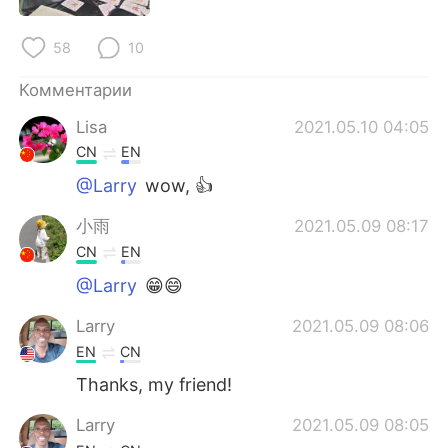
Deutsch
日本語
58
10
한국어
ไทย
Комментарии
Indonesia
Italiano
Lisa
2021.05.10 04:05
CN
EN
Türkçe
Tiếng Việt
@Larry
wow, 👍
Português
小雨
2021.05.09 08:17
CN
EN
@Larry
😁😄
Larry
2021.05.09 08:06
EN
CN
Thanks, my friend!
Larry
2021.05.09 08:05