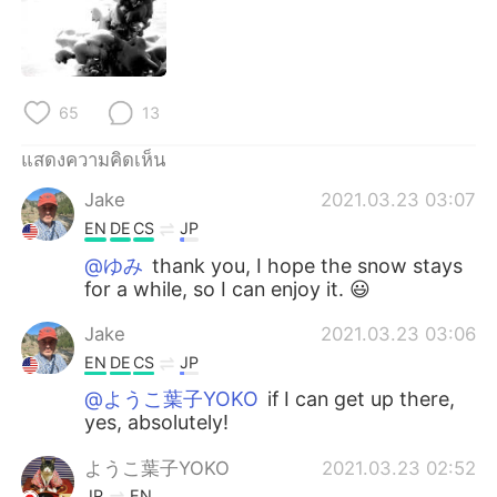
Deutsch
日本語
한국어
Русский
65
13
Indonesia
Italiano
แสดงความคิดเห็น
Türkçe
Tiếng Việt
Jake
2021.03.23 03:07
Português
EN
DE
CS
JP
@ゆみ
thank you, I hope the snow stays
for a while, so I can enjoy it. 😃
Jake
2021.03.23 03:06
EN
DE
CS
JP
@ようこ葉子YOKO
if I can get up there,
yes, absolutely!
ようこ葉子YOKO
2021.03.23 02:52
JP
EN