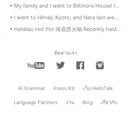
Jake
2021.03.22 18:12
My family and I went to Biltmore House! It’s the historic residence of George and Edith Vanderbil...
EN
DE
CS
JP
I went to Himeji, Kyoto, and Nara last week. It's very beautiful in the spring, and now it isn't...
@yukomono
👍😃🛷
Haidilao Hot Pot 海底捞火锅 Recently haidilao opened in London. I got to go eat there yesterday. It wa...
yukomono
2021.03.22 17:59
JP
ES
雪(ゆき)が好(す)きなので、うらやましいで
ติดตามเรา
す。😍
Jake
2021.03.22 17:33
EN
DE
CS
JP
👍
AI Grammar
Press Kit
เว็บ HelloTalk
Yoshie
2021.03.22 17:31
Language Partners
งาน
Blog
เกี่ยวกับ
JP
EN
FR
ES
「寒の戻り（かんのもどり）」と言いま
す。週末が待ち遠しいですね😊