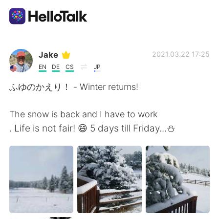
แอปแลกเปลี่ยนทางภาษา
Jake
2021.03.22 17:25
EN
DE
CS
JP
AI Grammar Checker
ふゆのかえり！ - Winter returns!
ไทย
The snow is back and I have to work
. Life is not fair! 😄 5 days till Friday...⛄
English
简体中文
繁體中文
Español
العربية
Français