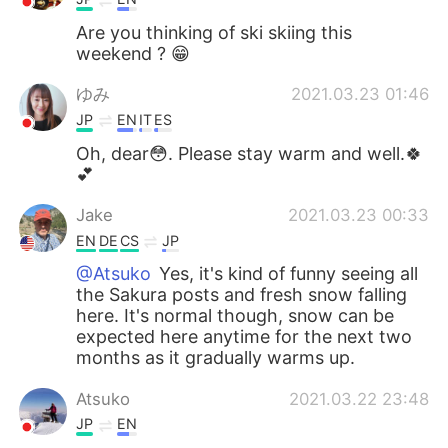
Are you thinking of ski skiing this
weekend ? 😁
ゆみ
2021.03.23 01:46
JP
EN
IT
ES
Oh, dear😳. Please stay warm and well.🍀
💕
Jake
2021.03.23 00:33
EN
DE
CS
JP
@Atsuko
Yes, it's kind of funny seeing all
the Sakura posts and fresh snow falling
here. It's normal though, snow can be
expected here anytime for the next two
months as it gradually warms up.
Atsuko
2021.03.22 23:48
JP
EN