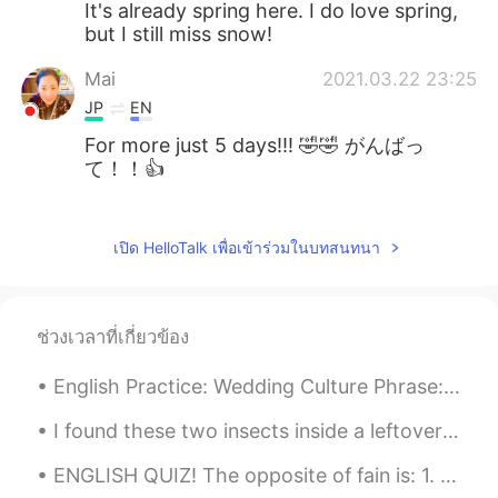
It's already spring here. I do love spring,
but I still miss snow!
Mai
2021.03.22 23:25
JP
EN
For more just 5 days!!! 🤣🤣 がんばっ
て！！👍
Jake
2021.03.22 19:51
EN
DE
CS
JP
เปิด HelloTalk เพื่อเข้าร่วมในบทสนทนา
@Shoko
more snow is coming, it's
exciting, but I want to be outside enjoying
it 😃
ช่วงเวลาที่เกี่ยวข้อง
Shoko
2021.03.22 18:38
English Practice: Wedding Culture Phrase: “Pop the question” Discussion: Share with us a weddin...
JP
EN
I found these two insects inside a leftover bucket today. The bucket had filled with rainwater an...
わぁ、また!積もりましたね〜、雪かき頑張
って下さい😅🙌
ENGLISH QUIZ! The opposite of fain is: 1. unwillingly 2. unthinkingly 3. undoubtedly 4. ungr...