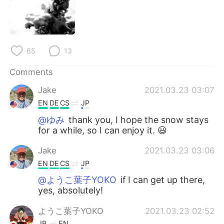
日本語
한국어
Русский
ไทย
65
13
Indonesia
Italiano
Comments
Türkçe
Tiếng Việt
Jake
2021.03.23 03:07
Português
EN
DE
CS
JP
@ゆみ
thank you, I hope the snow stays
for a while, so I can enjoy it. 😃
Jake
2021.03.23 03:06
EN
DE
CS
JP
@ようこ葉子YOKO
if I can get up there,
yes, absolutely!
ようこ葉子YOKO
2021.03.23 02:52
JP
EN