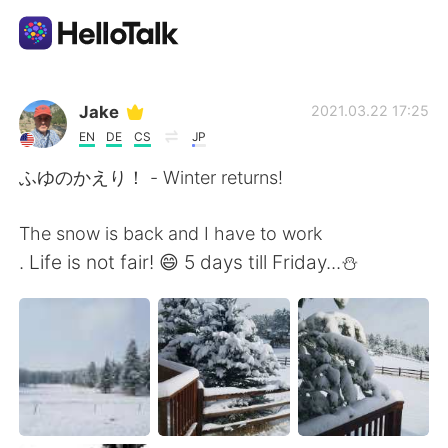
Language Exchange App
Jake
2021.03.22 17:25
EN
DE
CS
JP
AI Grammar Checker
ふゆのかえり！ - Winter returns!
English
The snow is back and I have to work
. Life is not fair! 😄 5 days till Friday...⛄
简体中文
繁體中文
Español
العربية
Français
Deutsch