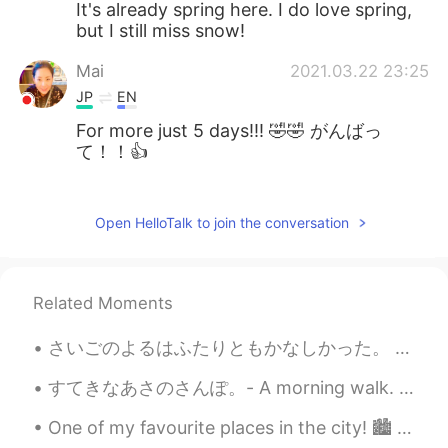
It's already spring here. I do love spring,
but I still miss snow!
Mai
2021.03.22 23:25
JP
EN
For more just 5 days!!! 🤣🤣 がんばっ
て！！👍
Jake
2021.03.22 19:51
EN
DE
CS
JP
Open HelloTalk to join the conversation
@Shoko
more snow is coming, it's
exciting, but I want to be outside enjoying
it 😃
Related Moments
Shoko
2021.03.22 18:38
さいごのよるはふたりともかなしかった。 もう1日 、たいざいしたかった。We were both sad on the last night. We wanted to stay one mor...
JP
EN
すてきなあさのさんぽ。- A morning walk. What a difference a few hundred meters in elevation make! I decided...
わぁ、また!積もりましたね〜、雪かき頑張
って下さい😅🙌
One of my favourite places in the city! 🏙️ The sound of the water is relaxing~＞＜ If you are inte...