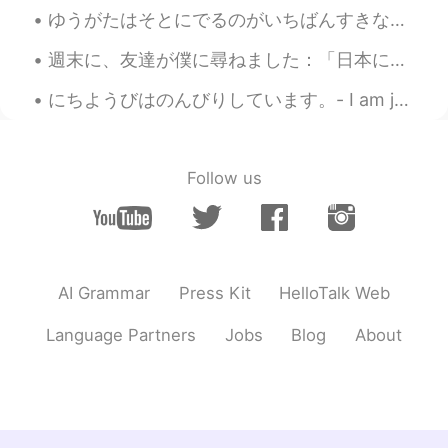
Jake
2021.03.22 18:12
ゆうがたはそとにでるのがいちばんすきなじかんです。- Evenings are my favorite time to be outside. 🌄 On Monday, after the r...
EN
DE
CS
JP
週末に、友達が僕に尋ねました：「日本に住む予定があるの?」 僕は答えました：「本当にそうじゃない、なぜ尋ねる?」 「セバスチャンは日本語がかなり上手なので。ドイツに帰るの予定あれば、一生懸命日本...
@yukomono
👍😃🛷
にちようびはのんびりしています。- I am just relaxing on Sunday. It was the last day of the season for me yester...
yukomono
2021.03.22 17:59
JP
ES
雪(ゆき)が好(す)きなので、うらやましいで
Follow us
す。😍
Jake
2021.03.22 17:33
EN
DE
CS
JP
👍
AI Grammar
Press Kit
HelloTalk Web
Yoshie
2021.03.22 17:31
Language Partners
Jobs
Blog
About
JP
EN
FR
ES
「寒の戻り（かんのもどり）」と言いま
す。週末が待ち遠しいですね😊