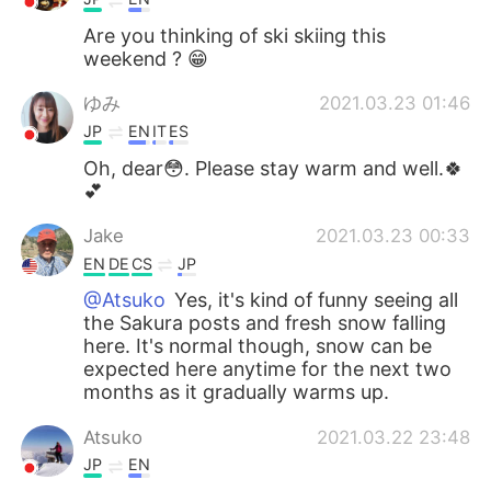
Are you thinking of ski skiing this
weekend ? 😁
ゆみ
2021.03.23 01:46
JP
EN
IT
ES
Oh, dear😳. Please stay warm and well.🍀
💕
Jake
2021.03.23 00:33
EN
DE
CS
JP
@Atsuko
Yes, it's kind of funny seeing all
the Sakura posts and fresh snow falling
here. It's normal though, snow can be
expected here anytime for the next two
months as it gradually warms up.
Atsuko
2021.03.22 23:48
JP
EN