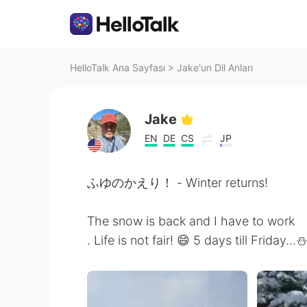
HelloTalk Ana Sayfası
>
Jake'un Dil Anları
Jake
EN
DE
CS
JP
ふゆのかえり！ - Winter returns!
The snow is back and I have to work
. Life is not fair! 😄 5 days till Friday...⛄