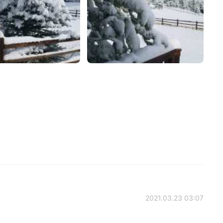
2021.03.23 03:07