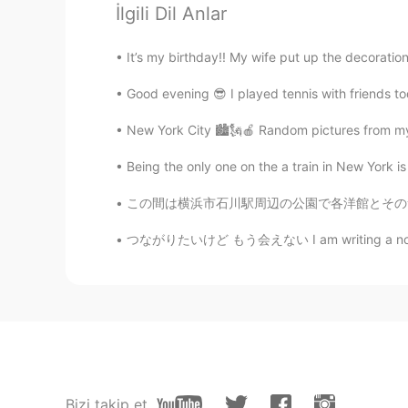
İlgili Dil Anlar
JP
EN
わぁ、また!積もりましたね〜、雪かき
It’s my birthday!! My wife put up the decoration
Good evening 😎 I played tennis with friends to
Jake
EN
DE
CS
JP
New York City 🏙🗽🍎 Random pictures from my p
@yukomono
👍😃🛷
Being the only one on the a train in New York is
yukomono
この間は横浜市石川駅周辺の公園で各洋館とその素敵な庭を観察してきました。 外交官の家、ブ
JP
ES
つながりたいけど もう会えない I am writing a novel about 
雪(ゆき)が好(す)きなので、うらや
Jake
EN
DE
CS
JP
👍
Yoshie
Bizi takip et