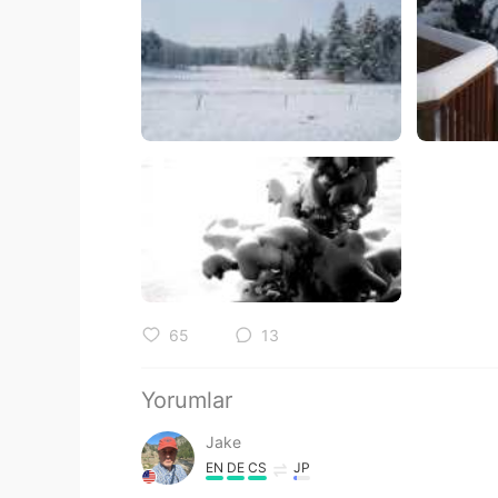
65
13
Yorumlar
Jake
EN
DE
CS
JP