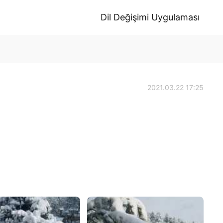
Dil Değişimi Uygulaması
2021.03.22 17:25