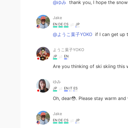
@ゆみ
thank you, I hope the snow s
Jake
EN
DE
CS
JP
@ようこ葉子YOKO
if I can get up 
ようこ葉子YOKO
JP
EN
Are you thinking of ski skiing this
ゆみ
JP
EN
IT
ES
Oh, dear😳. Please stay warm and 
Jake
EN
DE
CS
JP