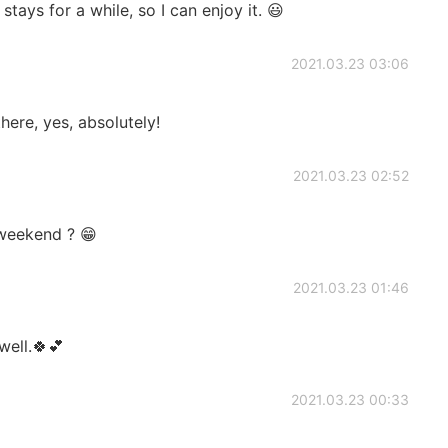
tays for a while, so I can enjoy it. 😃
2021.03.23 03:06
there, yes, absolutely!
2021.03.23 02:52
 weekend ? 😁
2021.03.23 01:46
well.🍀💕
2021.03.23 00:33