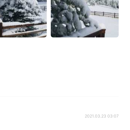
2021.03.23 03:07