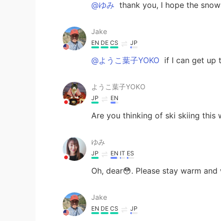
@ゆみ
thank you, I hope the snow s
Jake
EN
DE
CS
JP
@ようこ葉子YOKO
if I can get up 
ようこ葉子YOKO
JP
EN
Are you thinking of ski skiing this
ゆみ
JP
EN
IT
ES
Oh, dear😳. Please stay warm and 
Jake
EN
DE
CS
JP