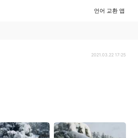
언어 교환 앱
2021.03.22 17:25