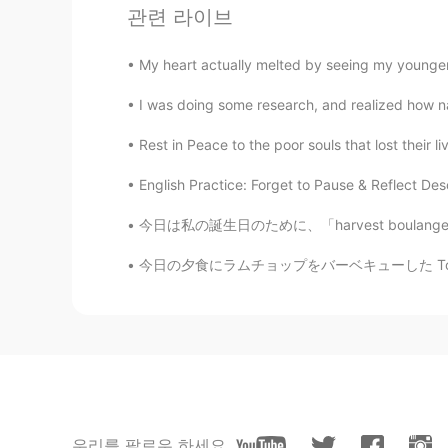
관련 라이브
JP
EN
わぁ、また!積もりましたね〜、雪かき
My heart actually melted by seeing my younger 
I was doing some research, and realized how naï
Jake
EN
DE
CS
JP
Rest in Peace to the poor souls that lost their
@yukomono
👍😃🛷
English Practice: Forget to Pause & Reflect Desc
yukomono
今日は私の誕生日のために、「harvest boulangerie patisserie
JP
ES
今日の夕食にラムチョップをバーベキューした Tonight at dinner I b
雪(ゆき)が好(す)きなので、うらや
Jake
EN
DE
CS
JP
👍
Yoshie
우리를 팔로우 하세요