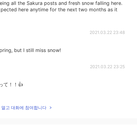
eeing all the Sakura posts and fresh snow falling here.
xpected here anytime for the next two months as it
2021.03.22 23:48
pring, but I still miss snow!
2021.03.22 23:25
がんばって！！👍
2021.03.22 19:51
lk을 열고 대화에 참여합니다
exciting, but I want to be outside enjoying it 😃
2021.03.22 18:38