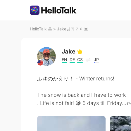
HelloTalk 홈
>
Jake님의 라이브
Jake
EN
DE
CS
JP
ふゆのかえり！ - Winter returns!
The snow is back and I have to work
. Life is not fair! 😄 5 days till Friday...⛄