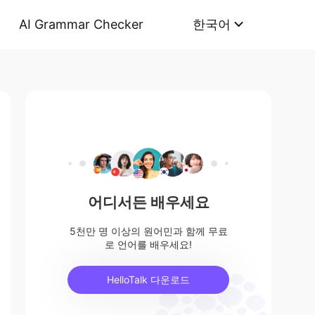
AI Grammar Checker
한국어
어디서든 배우세요
5천만 명 이상의 원어민과 함께 무료
로 언어를 배우세요!
HelloTalk 다운로드