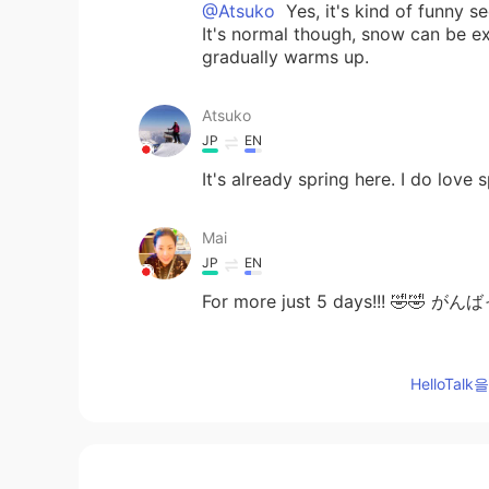
@Atsuko
Yes, it's kind of funny s
It's normal though, snow can be e
gradually warms up.
Atsuko
JP
EN
It's already spring here. I do love s
Mai
JP
EN
For more just 5 days!!! 🤣🤣 
Jake
HelloTa
EN
DE
CS
JP
@Shoko
more snow is coming, it's 
Shoko