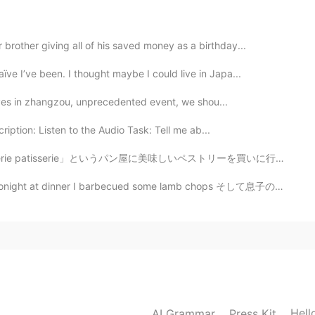
頑張って下さい😅🙌
brother giving all of his saved money as a birthday...
ve I’ve been. I thought maybe I could live in Japa...
2021.03.22 18:12
 lives in zhangzou, unprecedented event, we shou...
ription: Listen to the Audio Task: Tell me ab...
2021.03.22 17:59
」というパン屋に美味しいペストリーを買いに行きました。❤ そのパン屋で日本人が働いているので、私は日本語の...
arbecued some lamb chops そして息子のためにチキン ドラムスティックも焼いた Al...
ましいです。😍
2021.03.22 17:33
2021.03.22 17:31
Hell
AI Grammar
Press Kit