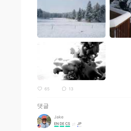
65
13
댓글
Jake
EN
DE
CS
JP