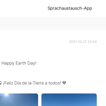
Sprachaustausch-App
2021.04.22 23:34
 🌎 Happy Earth Day!
 ¡Feliz Día de la Tierra a todos! 💙