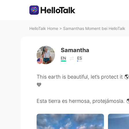
HelloTalk Home
>
Samanthas Moment bei HelloTalk
Samantha
EN
ES
This earth is beautiful, let’s protect it
💙
Esta tierra es hermosa, protejámosla. 🌎