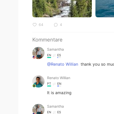
64
4
Kommentare
Samantha
EN
ES
@Renato Willian
thank you so muc
Renato Willian
PT
EN
It is amazing
Samantha
EN
ES