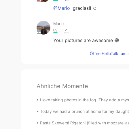
@Mario
gracias!! ☺️
Mario
ES
PT
Your pictures are awesome 😄
Öffne HelloTalk, um 
Ähnliche Momente
I love taking photos in the fog. They add a myste
Today we had a brunch at home for my daughter’
Pasta Skewers! Rigatoni (filled with mozzarell