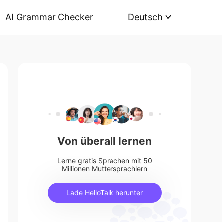
AI Grammar Checker
Deutsch
Von überall lernen
Lerne gratis Sprachen mit 50
Millionen Muttersprachlern
Lade HelloTalk herunter