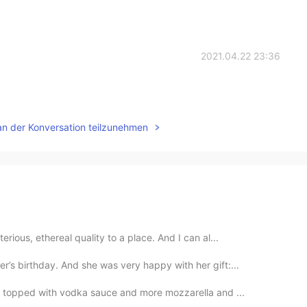
2021.04.22 23:36
an der Konversation teilzunehmen
rious, ethereal quality to a place. And I can al...
s birthday. And she was very happy with her gift:...
a) topped with vodka sauce and more mozzarella and ...