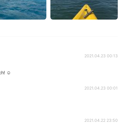
2021.04.23 00:13
h! ☺️
2021.04.23 00:01
2021.04.22 23:50