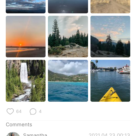
日本語
한국어
Русский
ไทย
Indonesia
Italiano
Türkçe
Tiếng Việt
Português
64
4
Comments
Samantha
2021.04.23 00:13