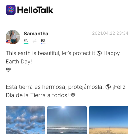
Language Exchange App
Samantha
2021.04.22 23:34
EN
ES
AI Grammar Checker
This earth is beautiful, let’s protect it 🌎 Happy
Earth Day!
English
💙
Esta tierra es hermosa, protejámosla. 🌎 ¡Feliz
简体中文
繁體中文
Día de la Tierra a todos! 💙
Español
العربية
Français
Deutsch