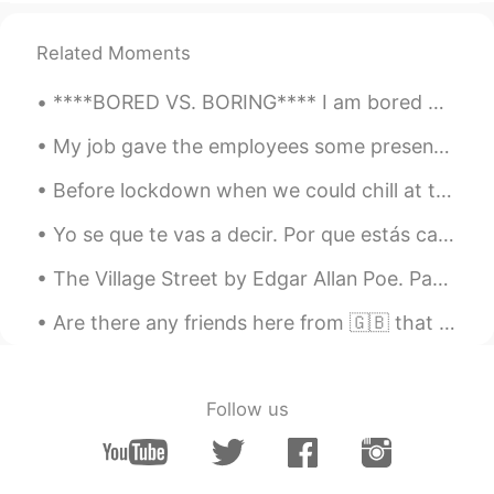
Related Moments
****BORED VS. BORING**** I am bored = This means you are feeling bored. I am boring = This mean...
My job gave the employees some presents for the Mid-Autumn Festival. 私の上司はワイン会社を経営しています。 月餅を食べたこ...
Before lockdown when we could chill at the beach freely 🇦🇺 Whats some jergas for hanging out w...
Yo se que te vas a decir. Por que estás cargando un ratón? Pero esto no es un ratón, esto es un “...
The Village Street by Edgar Allan Poe. Part 3 of 3. Underneath the elms we parted, By the lowl...
Are there any friends here from 🇬🇧 that would like to grab coffee ☕️ or a nice cold beer 🍺? I’m t...
Follow us