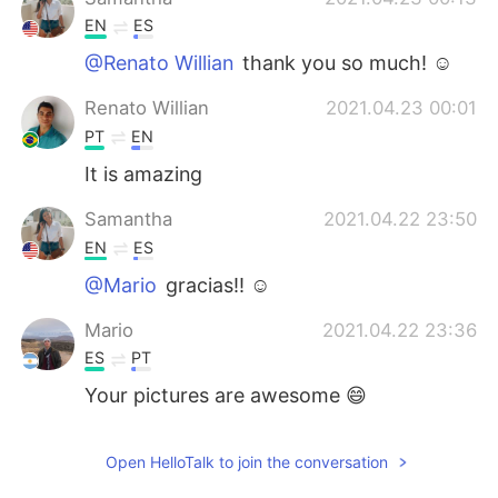
EN
ES
@Renato Willian
thank you so much! ☺️
Renato Willian
2021.04.23 00:01
PT
EN
It is amazing
Samantha
2021.04.22 23:50
EN
ES
@Mario
gracias!! ☺️
Mario
2021.04.22 23:36
ES
PT
Your pictures are awesome 😄
Open HelloTalk to join the conversation