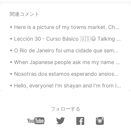
関連コメント
Here is a picture of my towns market. Chesterfield has had a market for hundreds of years, people...
Lección 30 - Curso Básico 🇺🇸😃 Talking about aches, pains, and discomfort part II ✌🙏💪 1. It's not...
O Rio de Janeiro foi uma cidade que sempre quis conhecer. A famosa cidade de sol, praia, pessoas...
When Japanese people ask me my name (Tara) and I answer “私の名前はタラです” they always think it is so fu...
Nosotras dos estamos esperando ansiosamente que vuelva mi mamá a la casita 🏡 🐶 mi perrita siempre...
Hello, everyone! I'm shayan and I'm from Iran ( my mother is Armenian and my father is Iranian)...
フォローする