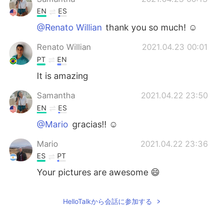
EN
ES
@Renato Willian
thank you so much! ☺️
Renato Willian
2021.04.23 00:01
PT
EN
It is amazing
Samantha
2021.04.22 23:50
EN
ES
@Mario
gracias!! ☺️
Mario
2021.04.22 23:36
ES
PT
Your pictures are awesome 😄
HelloTalkから会話に参加する