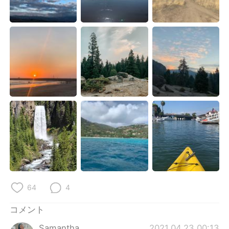
Deutsch
한국어
Русский
ไทย
Indonesia
Italiano
Türkçe
Tiếng Việt
Português
64
4
コメント
Samantha
2021.04.23 00:13