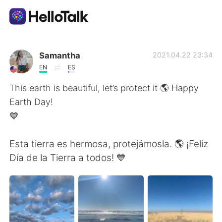
語学交換アプリ
Samantha
2021.04.22 23:34
EN
ES
AI Grammar Checker
This earth is beautiful, let’s protect it 🌎 Happy
Earth Day!
日本語
💙
Esta tierra es hermosa, protejámosla. 🌎 ¡Feliz
English
简体中文
Día de la Tierra a todos! 💙
繁體中文
Español
العربية
Français