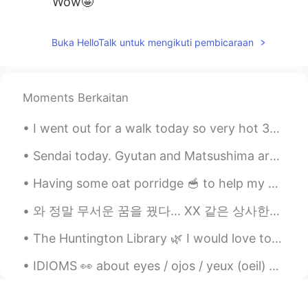
Wow🤩
Buka HelloTalk untuk mengikuti pembicaraan
Moments Berkaitan
I went out for a walk today so very hot 30°c today. 🔆🔅🔆🔅🔆🔅🔆🔅😳😅🌳🦆🏔🏞 I came home and saw my Engl...
Sendai today. Gyutan and Matsushima are both great things. Try them sometime. Tomorrow it's off t...
Having some oat porridge 🥣 to help my health. My stomach hurts a bit and I can’t sleep well 🥲. ...
와 정말 무서운 꿈을 꿨다... XX 같은 상사한테 성희롱도 당하고 폭력 협박도 받고 정말 어이 없는 소리를 많이 들었는데 내가 기죽지 않고 좌절하지 않고 그걸 다 잘 내멋...
The Huntington Library 🌿 I would love to visit again once conditions improve. There's so much to ...
IDIOMS 👀 about eyes / ojos / yeux (oeil) 🇺🇸She turned a blind eye to it. (she decided to ignore ...