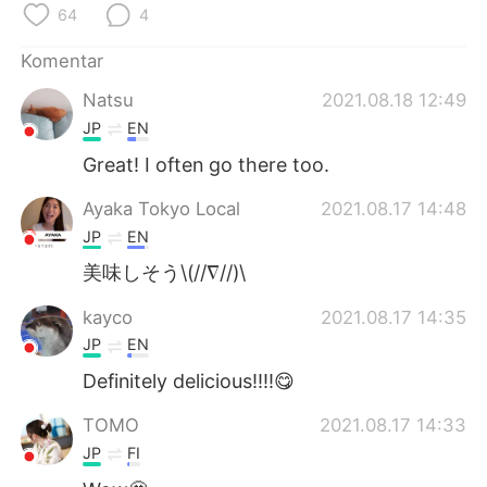
Deutsch
日本語
64
4
Komentar
한국어
Русский
Natsu
2021.08.18 12:49
ไทย
Italiano
JP
EN
Great! I often go there too.
Türkçe
Tiếng Việt
Ayaka Tokyo Local
2021.08.17 14:48
Português
JP
EN
美味しそう\(//∇//)\
kayco
2021.08.17 14:35
JP
EN
Definitely delicious!!!!😋
TOMO
2021.08.17 14:33
JP
FI