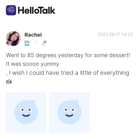
Aplikasi Pertukaran Bahasa
Rachel
2021.08.17 14:32
EN
JP
AI Grammar Checker
Went to 85 degrees yesterday for some dessert!
It was soooo yummy
Indonesia
, I wish I could have tried a little of everything
🍰
English
简体中文
繁體中文
Español
العربية
Français