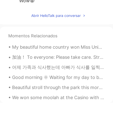
Wow🤩
Abrir HelloTalk para conversar
Momentos Relacionados
My beautiful home country won Miss Universe!! I know I’m late but I’m very proud of my country! A...
加油！ To everyone: Please take care. Strengthen your immune system. 💪🏻 Singapore is now on orange a...
어제 가족과 식사했는데 아빠가 식사를 일찍 마치고 방 나가는데 불을 끄셨어요 언니: 아이 아빠!! 우린 아직 먹고 있잖아!! 아빠: 어두운데서 식사하는 게 좋아. 너무 밝으...
Good morning 🌞 Waiting for my day to be over it’s 5:50 pm and my day ends at 7 pm. 😅 I look fo...
Beautiful stroll through the park this morning was. Also Happy Saturday to.you all ! Goodnight! t...
We won some moolah at the Casino with max bet and the best part is we don’t have to pay taxes bec...