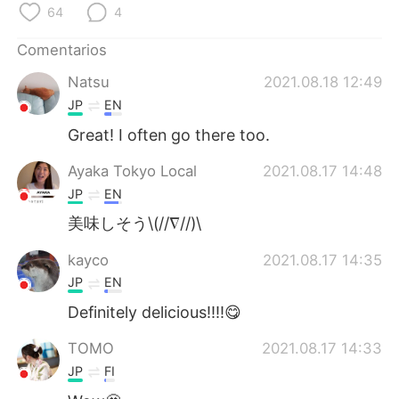
日本語
한국어
64
4
Comentarios
Русский
ไทย
Natsu
2021.08.18 12:49
Indonesia
Italiano
JP
EN
Great! I often go there too.
Türkçe
Tiếng Việt
Ayaka Tokyo Local
2021.08.17 14:48
Português
JP
EN
美味しそう\(//∇//)\
kayco
2021.08.17 14:35
JP
EN
Definitely delicious!!!!😋
TOMO
2021.08.17 14:33
JP
FI