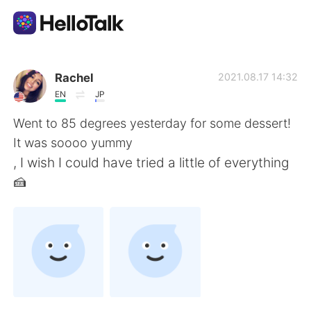
Aplicación de intercambio de idiomas
Rachel
2021.08.17 14:32
EN
JP
AI Grammar Checker
Went to 85 degrees yesterday for some dessert!
It was soooo yummy
Español
, I wish I could have tried a little of everything
🍰
English
简体中文
繁體中文
العربية
Français
Deutsch