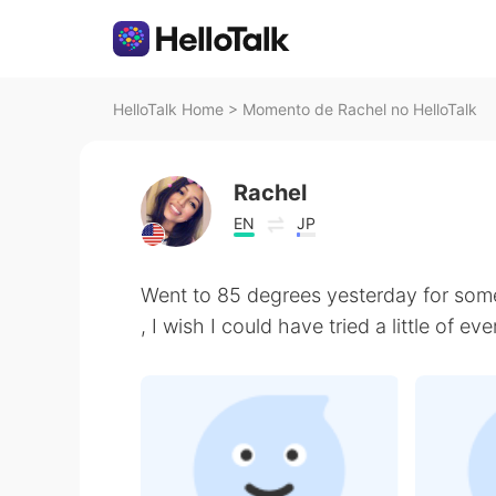
HelloTalk Home
>
Momento de Rachel no HelloTalk
Rachel
EN
JP
Went to 85 degrees yesterday for som
, I wish I could have tried a little of ev