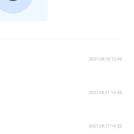
2021.08.18 12:49
2021.08.17 14:48
2021.08.17 14:35