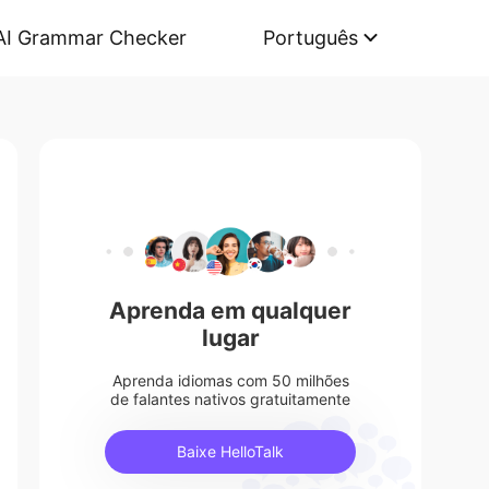
AI Grammar Checker
Português
Aprenda em qualquer
lugar
Aprenda idiomas com 50 milhões
de falantes nativos gratuitamente
Baixe HelloTalk