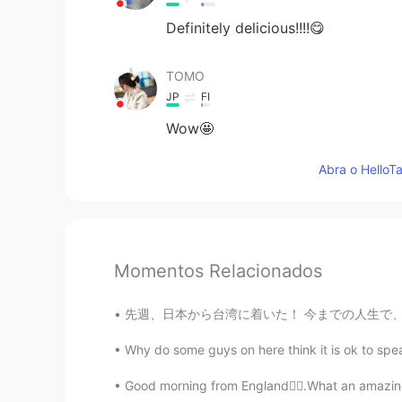
Definitely delicious!!!!😋
TOMO
JP
FI
Wow🤩
Abra o HelloTa
Momentos Relacionados
先週、日本から台湾に着いた！ 今までの人生で、台湾で9ヶ月ぐらいを過ごした。日本と同じぐ
Why do some guys on here think it is ok to spea
Good morning from England🙋‍♀️.What an amazing