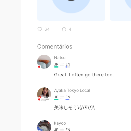
64
4
Comentários
Natsu
JP
EN
Great! I often go there too.
Ayaka Tokyo Local
JP
EN
美味しそう\(//∇//)\
kayco
JP
EN