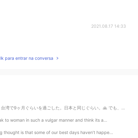
2021.08.17 14:33
lk para entrar na conversa
らい。🙏 でも、本当は若いときに、カリフォルニアから絶対出ないと思った。🙊 誰も未来に何が起こるか知らない...
k to woman in such a vulgar manner and think its a...
 thought is that some of our best days haven’t happe...