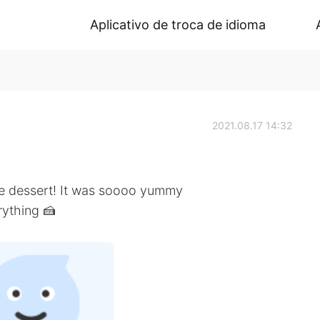
Aplicativo de troca de idioma
2021.08.17 14:32
e dessert! It was soooo yummy
erything 🍰