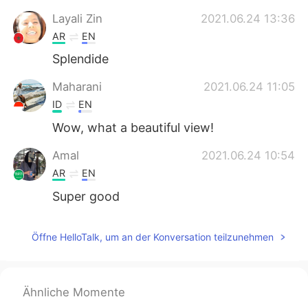
日本語
한국어
Layali Zin
2021.06.24 13:36
AR
EN
Русский
ไทย
Splendide
Indonesia
Italiano
Maharani
2021.06.24 11:05
ID
EN
Türkçe
Tiếng Việt
Wow, what a beautiful view!
Português
Amal
2021.06.24 10:54
AR
EN
Super good
Öffne HelloTalk, um an der Konversation teilzunehmen
Ähnliche Momente