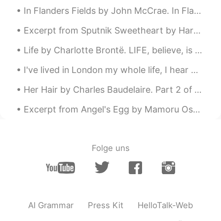
In Flanders Fields by John McCrae. In Flanders fields the poppies blow Between the crosses, row...
Excerpt from Sputnik Sweetheart by Haruki Murakami. Given the chance, people are surprisingly fr...
Life by Charlotte Brontë. LIFE, believe, is not a dream So dark as sages say; Oft a little morni...
I've lived in London my whole life, I hear my teachers/professors pronouncing very long names bef...
Her Hair by Charles Baudelaire. Part 2 of 3. A sun-drenched and reverberating port, Where I im...
Excerpt from Angel's Egg by Mamoru Oshii and Yoshitaka Amano. Keep precious things inside you, o...
Folge uns
AI Grammar
Press Kit
HelloTalk-Web