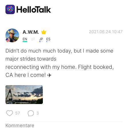
Sprachaustausch-App
A.W.M.
2021.06.24 10:47
EN
JP
ES
AI Grammar Checker
Didn't do much much today, but I made some
major strides towards
Deutsch
reconnecting with my home. Flight booked,
CA here I come! ✈️
English
简体中文
繁體中文
Español
57
3
العربية
Français
Kommentare