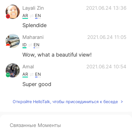
Deutsch
日本語
Layali Zin
2021.06.24 13:36
AR
EN
한국어
ไทย
Splendide
Indonesia
Italiano
Maharani
2021.06.24 11:05
ID
EN
Türkçe
Tiếng Việt
Wow, what a beautiful view!
Português
Amal
2021.06.24 10:54
AR
EN
Super good
Откройте HelloTalk, чтобы присоединиться к беседе
Связанные Моменты