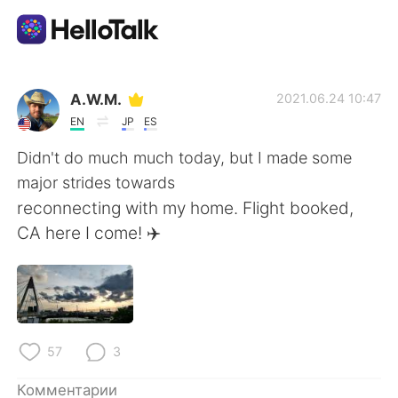
Приложение для Языкового Обмена
A.W.M.
2021.06.24 10:47
EN
JP
ES
AI Grammar Checker
Didn't do much much today, but I made some
major strides towards
Русский
reconnecting with my home. Flight booked,
CA here I come! ✈️
English
简体中文
繁體中文
Español
57
3
العربية
Français
Комментарии