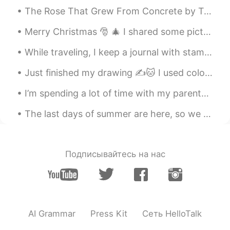
The Rose That Grew From Concrete by Tupac Shakur. Did you hear about the rose that grew from a ...
Merry Christmas 🎅 🎄 I shared some pictures of the Christmas feasts/meals I've had since coming to...
While traveling, I keep a journal with stamps from all the places I’ve been and I haphazardly glu...
Just finished my drawing ✍️🐱 I used colored pencils and water colors. I hope all of you are stay...
I’m spending a lot of time with my parents at the moment as I only have one month left. On Frida...
The last days of summer are here, so we should all enjoy them☀️ 这是一个充满艺术雕塑的空场 I went to a beaut...
Подписывайтесь на нас
AI Grammar
Press Kit
Сеть HelloTalk