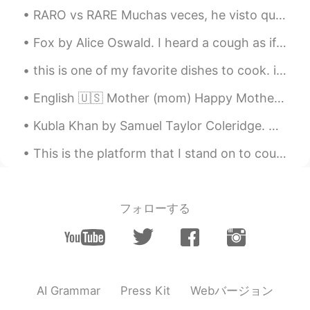
RARO vs RARE Muchas veces, he visto que los hispanohablantes dicen "RARE" en inglés para decir ...
Fox by Alice Oswald. I heard a cough as if a thief was there outside my sleep a sharp intake of ...
this is one of my favorite dishes to cook. it is a vegetarian thai-inspired peanut curry. the sau...
English 🇺🇸 Mother (mom) Happy Mother’s Day! Russian 🇷🇺 Мать (мама) С Днём матери! French 🇫🇷 ...
Kubla Khan by Samuel Taylor Coleridge. Or, a vision in a dream. A Fragment. Part 4 of 4. Th...
This is the platform that I stand on to count birds for my job. Braddock Bay Hawk Watch, Rocheste...
フォローする
Webバージョン
AI Grammar
Press Kit