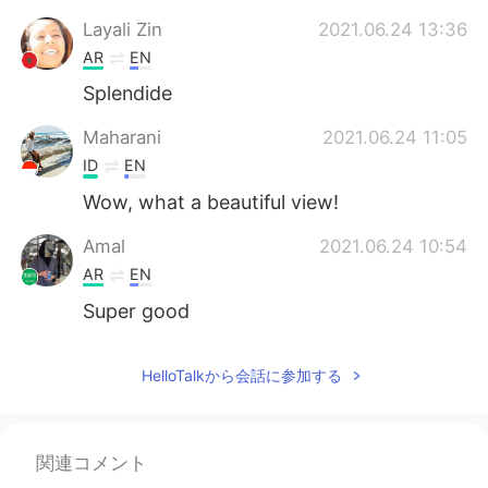
Deutsch
한국어
Layali Zin
2021.06.24 13:36
AR
EN
Русский
ไทย
Splendide
Indonesia
Italiano
Maharani
2021.06.24 11:05
ID
EN
Türkçe
Tiếng Việt
Wow, what a beautiful view!
Português
Amal
2021.06.24 10:54
AR
EN
Super good
HelloTalkから会話に参加する
関連コメント