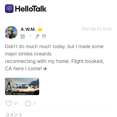
語学交換アプリ
A.W.M.
2021.06.24 10:47
EN
JP
ES
AI Grammar Checker
Didn't do much much today, but I made some
major strides towards
日本語
reconnecting with my home. Flight booked,
CA here I come! ✈️
English
简体中文
繁體中文
Español
57
3
العربية
Français
コメント