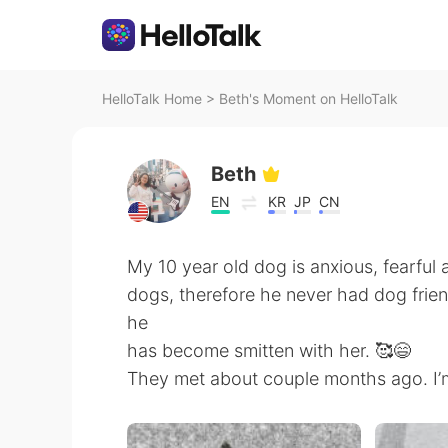
HelloTalk Home
>
Beth's Moment on HelloTalk
Beth
EN
KR
JP
CN
My 10 year old dog is anxious, fearful
dogs, therefore he never had dog frien
he
has become smitten with her. 🥰😄
They met about couple months ago. I’