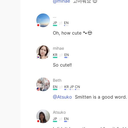
@mihae
고마워요 😊
...
JP
EN
Oh, how cute 🐾😍
mihae
KR
EN
So cute!!
Beth
EN
KR
JP
CN
@Atsuko
Smitten is a good word. 
Atsuko
JP
EN