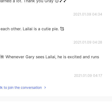
 learned a lot. Thank you Gray 😉🎵🎵
2021.01.09 04:34
h other. Lailai is a cutie pie. 🥰
2021.01.09 04:28
 Whenever Gary sees Lailai, he is excited and runs
2021.01.09 04:17
k to join the conversation
sh on Lailai. 😆 She is sooo adorable.
2021.01.09 04:15