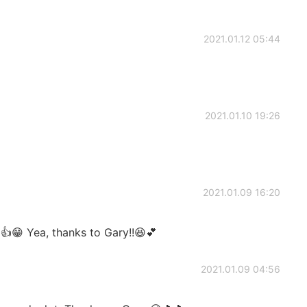
2021.01.12 05:44
2021.01.10 19:26
2021.01.09 16:20
👍😁 Yea, thanks to Gary!!😆💕
2021.01.09 04:56