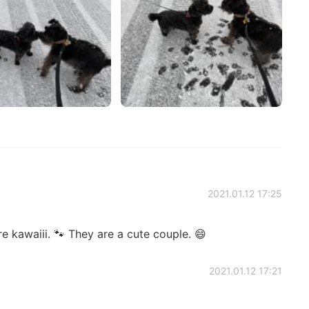
2021.01.12 17:25
e kawaiii. 🐾 They are a cute couple. 😄
2021.01.12 17:21