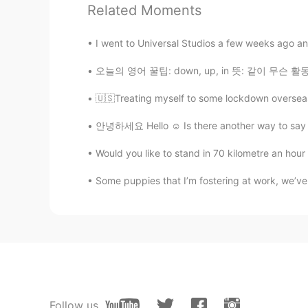
Related Moments
@Daisuke
Hai 😊 I’m happy for my
I went to Universal Studios a few weeks ago an
Bella
KR
EN
오늘의 영어 꿀팁: down, up, in 뜻: 같이 무슨 활동을 하고 싶다 
😆😍🥰 sooo cute, lovely two dogs
🇺🇸Treating myself to some lockdown overseas "
안녕하세요 Hello ☺️ Is there another way to say th
Beth
EN
KR
JP
CN
Would you like to stand in 70 kilometre an hour 
@David. Lim
I’m happy that my dog
Some puppies that I’m fostering at work, we’ve 
Beth
EN
KR
JP
CN
@Joung이모
It was an instant att
Beth
EN
KR
JP
CN
Follow us