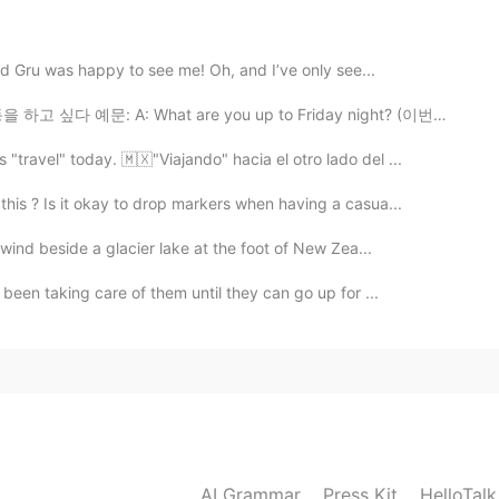
 dog. 💕
d Gru was happy to see me! Oh, and I’ve only see...
2021.01.09 03:46
예문: A: What are you up to Friday night? (이번주 금요일 밤에 ...
. It looks like dog-romance haha
travel" today. 🇲🇽"Viajando" hacia el otro lado del ...
is ? Is it okay to drop markers when having a casua...
2021.01.09 03:44
wind beside a glacier lake at the foot of New Zea...
 finally has a dog friend. 🤗😌
been taking care of them until they can go up for ...
2021.01.09 03:40
raction from both of them!!😉👍🥰
2021.01.09 03:37
AI Grammar
Press Kit
HelloTal