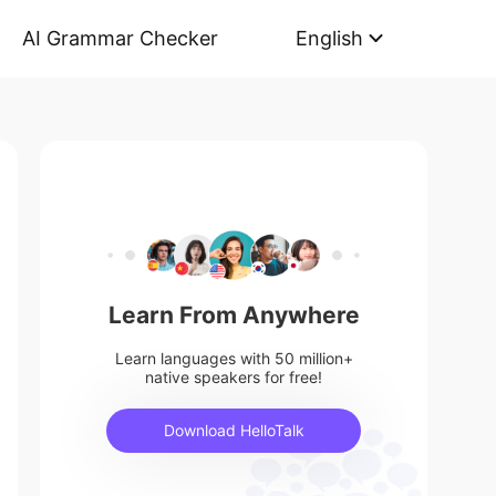
AI Grammar Checker
English
Learn From Anywhere
Learn languages with 50 million+
native speakers for free!
Download HelloTalk