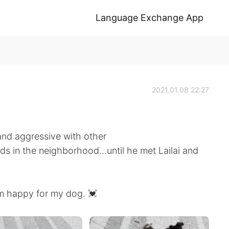
Language Exchange App
2021.01.08 22:27
 and aggressive with other
ds in the neighborhood...until he met Lailai and
m happy for my dog. 💓