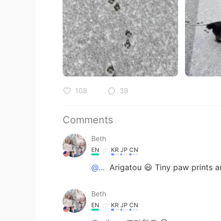
108
39
Comments
Beth
EN
KR
JP
CN
@...
Arigatou 😃 Tiny paw prints ar
Beth
EN
KR
JP
CN