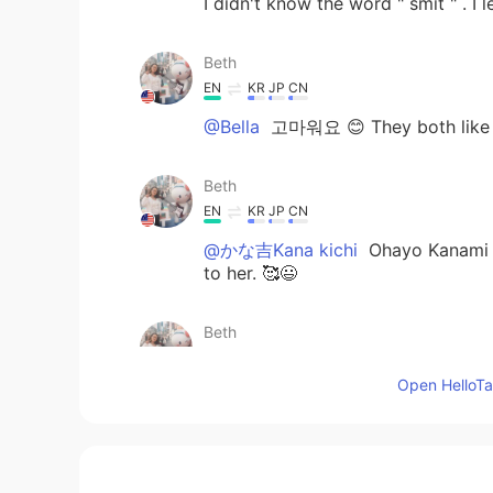
I didn't know the word " smit " . I
Beth
EN
KR
JP
CN
@Bella
고마워요 😊 They both like eac
Beth
EN
KR
JP
CN
@かな吉Kana kichi
Ohayo Kanami 
to her. 🥰😃
Beth
EN
KR
JP
CN
Open HelloTal
@Zack Ken
My dog does have a cru
Beth
EN
KR
JP
CN