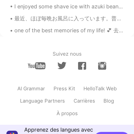
Bella
2021.01.09 03:46
I enjoyed some shave ice with azuki beans and condensed milk from Matsumoto's while admiring the ...
KR
EN
最近、ほぼ毎晩お風呂に入っています。普通には毎朝と毎晩シャワーを浴びますが、最近、夜のお風呂に楽しみ。🥰ストレス発散できると思います。色々なバスソルトを試しています。amazonでこれを見つけま...
😆😍🥰 sooo cute, lovely two dogs. It
looks like dog-romance haha
one of the best memories of my life! 💕 去年の3月に12歳から大好きだったワンオクのライブに行きました！サインもらったし、全員のメンバーとハクできたし、凄...
Beth
2021.01.09 03:44
EN
KR
JP
CN
Suivez nous
@David. Lim
I’m happy that my dog
finally has a dog friend. 🤗😌
Beth
2021.01.09 03:40
EN
KR
JP
CN
AI Grammar
Press Kit
HelloTalk Web
@Joung이모
It was an instant attraction
from both of them!!😉👍🥰
Language Partners
Carrières
Blog
Beth
2021.01.09 03:37
À propos
EN
KR
JP
CN
@Thiponnyah
They are a cute couple. 😃
Apprenez des langues avec
Thanks for your lovely comments. 💕😘