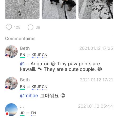
日本語
한국어
Русский
ไทย
108
39
Indonesia
Italiano
Commentaires
Türkçe
Tiếng Việt
Beth
2021.01.12 17:25
Português
EN
KR
JP
CN
@...
Arigatou 😃 Tiny paw prints are
kawaiii. 🐾 They are a cute couple. 😄
Beth
2021.01.12 17:21
EN
KR
JP
CN
@mihae
고마워요 😊
...
2021.01.12 05:44
JP
EN