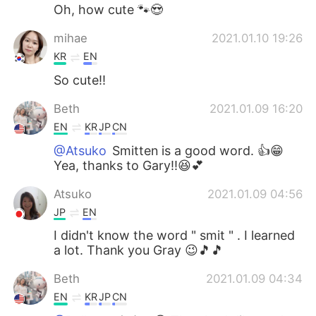
Oh, how cute 🐾😍
mihae
2021.01.10 19:26
KR
EN
So cute!!
Beth
2021.01.09 16:20
EN
KR
JP
CN
@Atsuko
Smitten is a good word. 👍😁
Yea, thanks to Gary!!😆💕
Atsuko
2021.01.09 04:56
JP
EN
I didn't know the word " smit " . I learned
a lot. Thank you Gray 😉🎵🎵
Beth
2021.01.09 04:34
EN
KR
JP
CN