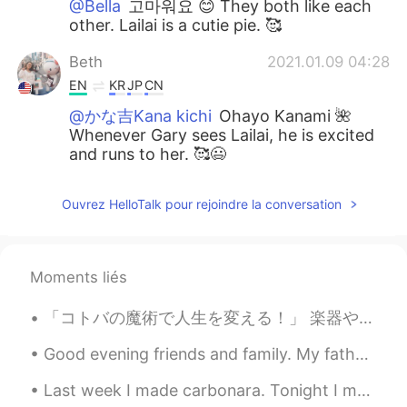
@Bella
고마워요 😊 They both like each
other. Lailai is a cutie pie. 🥰
Beth
2021.01.09 04:28
EN
KR
JP
CN
@かな吉Kana kichi
Ohayo Kanami 🌺
Whenever Gary sees Lailai, he is excited
and runs to her. 🥰😃
Beth
2021.01.09 04:17
Ouvrez HelloTalk pour rejoindre la conversation
EN
KR
JP
CN
@Zack Ken
My dog does have a crush on
Lailai. 😆 She is sooo adorable.
Moments liés
Beth
2021.01.09 04:15
「コトバの魔術で人生を変える！」 楽器や絵をはじめ、美術的なものが苦手で、才能が全くない私は、言葉遣いの魔術を学び、言葉が私にとって特別なアートになりました。文章というものは、他の人にとって、...
EN
KR
JP
CN
@Daisuke
Hai 😊 I’m happy for my dog.
Good evening friends and family. My father passed away a few days ago. He left this world peacefu...
💕
Last week I made carbonara. Tonight I made a Ragu using beef shoulder that I cooked in wine and p...