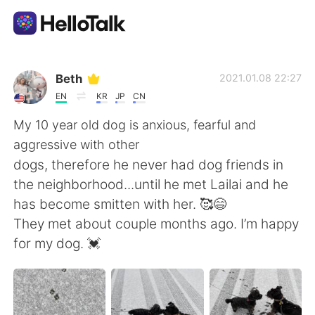
Appli d'échange linguistique
Beth
2021.01.08 22:27
EN
KR
JP
CN
AI Grammar Checker
My 10 year old dog is anxious, fearful and
aggressive with other
Français
dogs, therefore he never had dog friends in
the neighborhood...until he met Lailai and he
has become smitten with her. 🥰😄
English
简体中文
They met about couple months ago. I’m happy
for my dog. 💓
繁體中文
Español
العربية
Deutsch