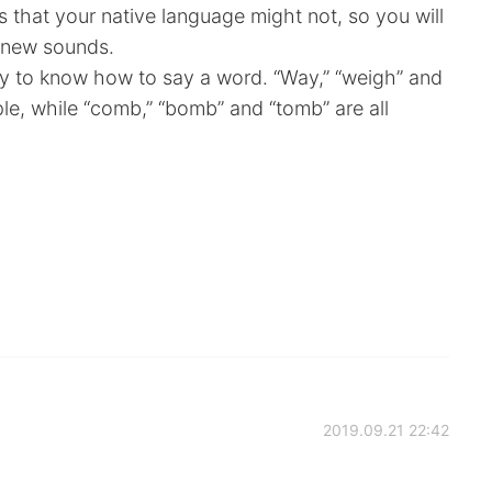
that your native language might not, so you will
 new sounds.
cky to know how to say a word. “Way,” “weigh” and
ple, while “comb,” “bomb” and “tomb” are all
2019.09.21 22:42