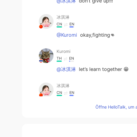
@冰淇淋
don’t give up!!!
冰淇淋
CN
EN
@Kuromi
okay,fighting👊
Kuromi
TH
EN
@冰淇淋
let’s learn together 😁
冰淇淋
CN
EN
@Kuromi
I also want to know abou
Öffne HelloTalk, um 
Kuromi
TH
EN