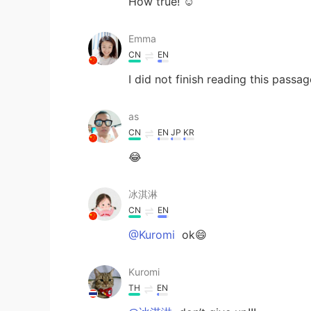
How true! ☺️
Emma
CN
EN
I did not finish reading this pass
as
CN
EN
JP
KR
😂
冰淇淋
CN
EN
@Kuromi
ok😄
Kuromi
TH
EN