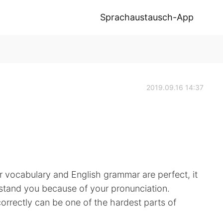
Sprachaustausch-App
2019.09.16 14:37
r vocabulary and English grammar are perfect, it
derstand you because of your pronunciation.
rrectly can be one of the hardest parts of