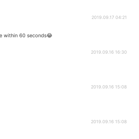
2019.09.17 04:21
age within 60 seconds😂
2019.09.16 16:30
2019.09.16 15:08
2019.09.16 15:08