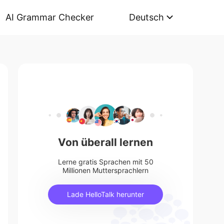
AI Grammar Checker
Deutsch
Von überall lernen
Lerne gratis Sprachen mit 50
Millionen Muttersprachlern
Lade HelloTalk herunter