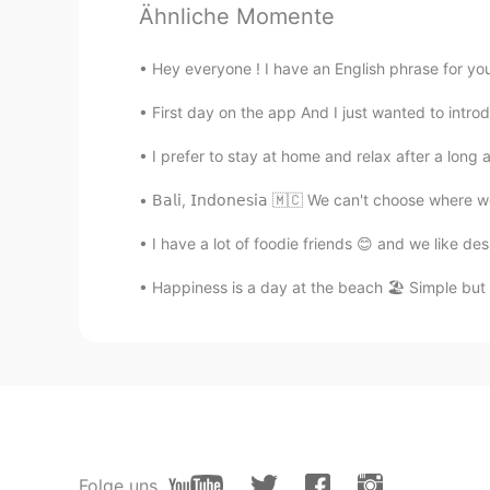
How Can I pronounce better?
Ähnliche Momente
冰淇淋
Hey everyone ! I have an English phrase for you 
CN
EN
First day on the app And I just wanted to introd
drive me crazy😂
I prefer to stay at home and relax after a long a
路人甲
𝖡𝖺𝗅𝗂, 𝖨𝗇𝖽𝗈𝗇𝖾𝗌𝗂𝖺 🇲🇨 We can't choose 
CN
EN
I have a lot of foodie friends 😊 and we like d
fool full can can't 😂
Happiness is a day at the beach 🏖 Simple but tr
kei
JP
EN
I like your voice 😊 Maybe I can lis
Milly
CN
EN
Folge uns