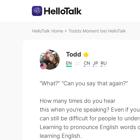
HelloTalk Home
>
Todds Moment bei HelloTalk
Todd
EN
CN
JP
RU
“What?” “Can you say that again?”
How many times do you hear
this when you’re speaking? Even if you
can still be difficult for people to un
Learning to pronounce English words co
learning English.