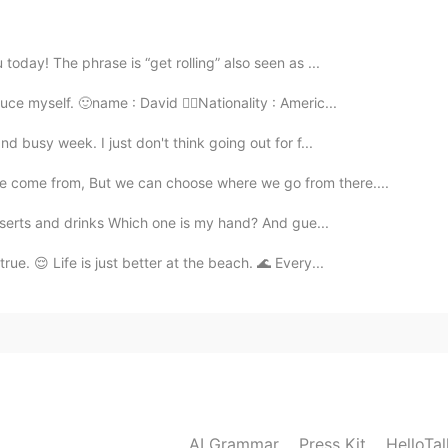
2019.09.16 14:53
today! The phrase is “get rolling” also seen as ...
uce myself. 🙂name : David 👉🏼Nationality : Americ...
nd busy week. I just don't think going out for f...
2019.09.16 14:53
where we come from, But we can choose where we go from there....
esserts and drinks Which one is my hand? And gue...
ue. 😌 Life is just better at the beach. 🌊 Every...
2019.09.16 14:52
ten to all words.
2019.09.16 14:50
AI Grammar
Press Kit
HelloTa