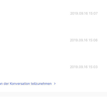
2019.09.16 15:07
2019.09.16 15:06
2019.09.16 15:03
t it😂
an der Konversation teilzunehmen
2019.09.16 14:57