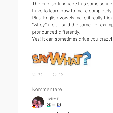
The English language has some sounds 
have to learn how to make completely
Plus, English vowels make it really tri
“whey” are all said the same, for exam
pronounced differently.
Yes! It can sometimes drive you crazy!
72
19
Kommentare
Heike B.
DE
EN