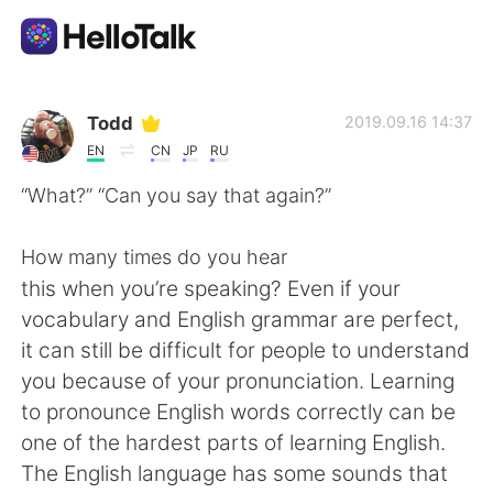
App di scambio linguistico
Todd
2019.09.16 14:37
EN
CN
JP
RU
AI Grammar Checker
“What?” “Can you say that again?”
Italiano
How many times do you hear
this when you’re speaking? Even if your
vocabulary and English grammar are perfect,
English
简体中文
it can still be difficult for people to understand
you because of your pronunciation. Learning
繁體中文
Español
to pronounce English words correctly can be
one of the hardest parts of learning English.
العربية
Français
The English language has some sounds that