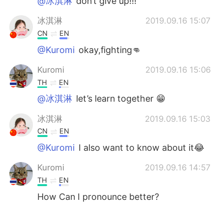
@冰淇淋
don’t give up!!!
冰淇淋
2019.09.16 15:07
CN
EN
@Kuromi
okay,fighting👊
Kuromi
2019.09.16 15:06
TH
EN
@冰淇淋
let’s learn together 😁
冰淇淋
2019.09.16 15:03
CN
EN
@Kuromi
I also want to know about it😂
Kuromi
2019.09.16 14:57
TH
EN
How Can I pronounce better?
冰淇淋
2019.09.16 14:53