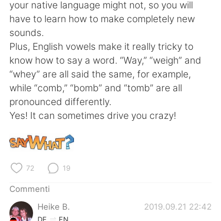
Deutsch
日本語
your native language might not, so you will
have to learn how to make completely new
한국어
Русский
sounds.
Plus, English vowels make it really tricky to
ไทย
Indonesia
know how to say a word. “Way,” “weigh” and
“whey” are all said the same, for example,
Türkçe
Tiếng Việt
while “comb,” “bomb” and “tomb” are all
pronounced differently.
Português
Yes! It can sometimes drive you crazy!
72
19
Commenti
Heike B.
2019.09.21 22:42
DE
EN