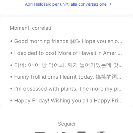
Apri HelloTalk per unirti alla conversazione
CN
EN
drive me crazy😂
路人甲
2019.09.16 14:53
Momenti correlati
CN
EN
Good morning friends 🤗🥳 Hope you enjoy your Wednesday and remember to smile 😊 I look forward f...
fool full can can't 😂
I decided to post More of Hawaii in America there are many Chinese korean and Japanese people who...
kei
2019.09.16 14:52
아빠: 야 이 빵 먹어봐. 깨가 들어가있는데 맛있어. 나: 나 지금 너무 배불러. 언니: 그럼 내가 먹는다. 아빠 깨가 뭐야? 아빠: 깨가 sesame지. 언니: 아니~ 스페...
JP
EN
I like your voice 😊 Maybe I can listen to
Funny troll idioms I learnt today. 搞笑的词语。😂😂 一寸光阴一寸金。。。两寸光阴两寸金 天下无难事。。。最怕是考试 有借有还。。。没借没还 人不可貌相。。...
all words.
I'm obsessed with plants. The more my place looks like Jumanji -the better. 😂🌿 **These photos do...
Milly
2019.09.16 14:50
Happy Friday! Wishing you all a Happy Friday! Forget about all the bad things that happened durin...
CN
EN
flour flower😂
Amber
2019.09.16 14:46
Seguici
CN
EN