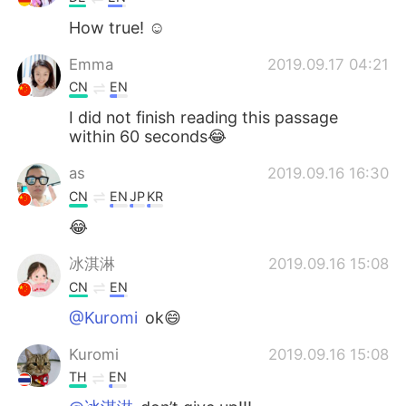
How true! ☺️
Emma
2019.09.17 04:21
CN
EN
I did not finish reading this passage
within 60 seconds😂
as
2019.09.16 16:30
CN
EN
JP
KR
😂
冰淇淋
2019.09.16 15:08
CN
EN
@Kuromi
ok😄
Kuromi
2019.09.16 15:08
TH
EN