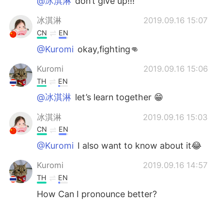
@冰淇淋
don’t give up!!!
冰淇淋
2019.09.16 15:07
CN
EN
@Kuromi
okay,fighting👊
Kuromi
2019.09.16 15:06
TH
EN
@冰淇淋
let’s learn together 😁
冰淇淋
2019.09.16 15:03
CN
EN
@Kuromi
I also want to know about it😂
Kuromi
2019.09.16 14:57
TH
EN
How Can I pronounce better?
冰淇淋
2019.09.16 14:53