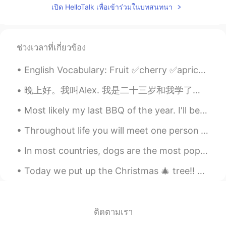
เปิด HelloTalk เพื่อเข้าร่วมในบทสนทนา
CN
EN
drive me crazy😂
路人甲
2019.09.16 14:53
ช่วงเวลาที่เกี่ยวข้อง
CN
EN
English Vocabulary: Fruit ✅cherry ✅apricot ✅lime ✅peach ✅grapes ✅pineapple ✅mango ✅pear ✅wat...
fool full can can't 😂
晚上好。我叫Alex. 我是二十三岁和我学了中文两个月或者三个月。我的爱好是学习语言和我的工作是教练网球。我也有三只狗！(I wrote all this without help) 😄😁 (p...
kei
2019.09.16 14:52
Most likely my last BBQ of the year. I'll be busy until my flight next week and then I'll be in q...
JP
EN
I like your voice 😊 Maybe I can listen to
Throughout life you will meet one person who is unlike any other. You could talk to this person f...
all words.
In most countries, dogs are the most popular pet. Many people prefer dogs to other animals becaus...
Milly
2019.09.16 14:50
CN
EN
flour flower😂
Amber
2019.09.16 14:46
ติดตามเรา
CN
EN