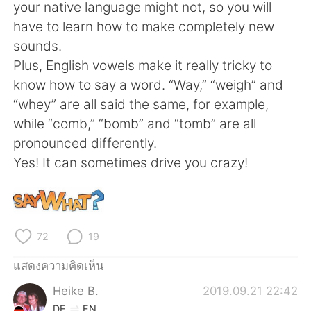
Deutsch
日本語
your native language might not, so you will
have to learn how to make completely new
한국어
Русский
sounds.
Plus, English vowels make it really tricky to
Indonesia
Italiano
know how to say a word. “Way,” “weigh” and
“whey” are all said the same, for example,
Türkçe
Tiếng Việt
while “comb,” “bomb” and “tomb” are all
pronounced differently.
Português
Yes! It can sometimes drive you crazy!
72
19
แสดงความคิดเห็น
Heike B.
2019.09.21 22:42
DE
EN