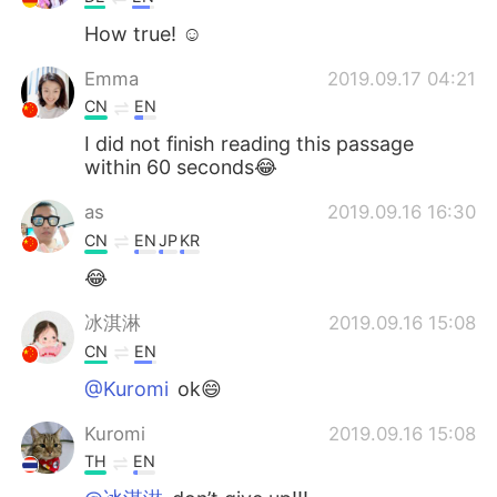
How true! ☺️
Emma
2019.09.17 04:21
CN
EN
I did not finish reading this passage
within 60 seconds😂
as
2019.09.16 16:30
CN
EN
JP
KR
😂
冰淇淋
2019.09.16 15:08
CN
EN
@Kuromi
ok😄
Kuromi
2019.09.16 15:08
TH
EN