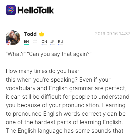
แอปแลกเปลี่ยนทางภาษา
Todd
2019.09.16 14:37
EN
CN
JP
RU
AI Grammar Checker
“What?” “Can you say that again?”
ไทย
How many times do you hear
this when you’re speaking? Even if your
vocabulary and English grammar are perfect,
English
简体中文
it can still be difficult for people to understand
you because of your pronunciation. Learning
繁體中文
Español
to pronounce English words correctly can be
one of the hardest parts of learning English.
العربية
Français
The English language has some sounds that