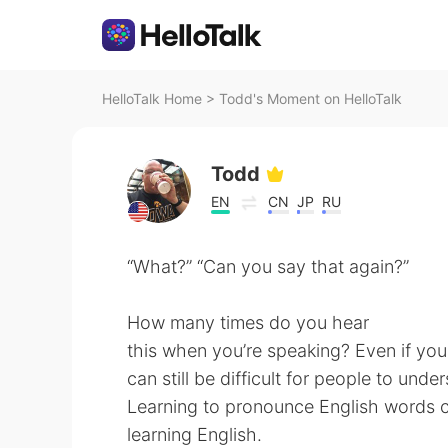
HelloTalk Home
>
Todd's Moment on HelloTalk
Todd
EN
CN
JP
RU
“What?” “Can you say that again?”
How many times do you hear
this when you’re speaking? Even if you
can still be difficult for people to un
Learning to pronounce English words co
learning English.