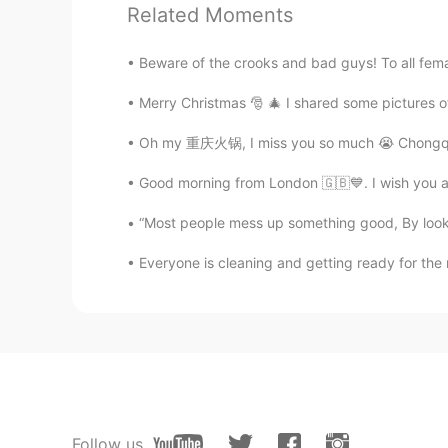
How Can I pronounce better?
Related Moments
冰淇淋
Beware of the crooks and bad guys! To all femal
CN
EN
Merry Christmas 🎅 🎄 I shared some pictures of
drive me crazy😂
Oh my 重庆火锅, I miss you so much 😭 Chongqing is
路人甲
Good morning from London 🇬🇧💙. I wish you a
CN
EN
“Most people mess up something good, By lookin
fool full can can't 😂
Everyone is cleaning and getting ready for the
kei
JP
EN
I like your voice 😊 Maybe I can lis
Milly
CN
EN
Follow us