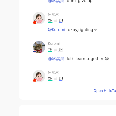
@冰淇淋
don’t give up!!!
冰淇淋
CN
EN
@Kuromi
okay,fighting👊
Kuromi
TH
EN
@冰淇淋
let’s learn together 😁
冰淇淋
CN
EN
@Kuromi
I also want to know abou
Open HelloTal
Kuromi
TH
EN