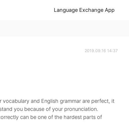
Language Exchange App
2019.09.16 14:37
r vocabulary and English grammar are perfect, it
derstand you because of your pronunciation.
rrectly can be one of the hardest parts of