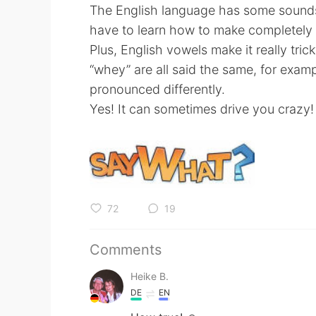
The English language has some sounds 
have to learn how to make completely
Plus, English vowels make it really tri
“whey” are all said the same, for exam
pronounced differently.
Yes! It can sometimes drive you crazy!
72
19
Comments
Heike B.
DE
EN