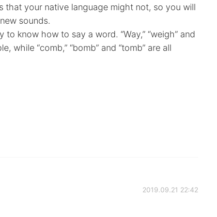
that your native language might not, so you will
 new sounds.
cky to know how to say a word. “Way,” “weigh” and
ple, while “comb,” “bomb” and “tomb” are all
2019.09.21 22:42