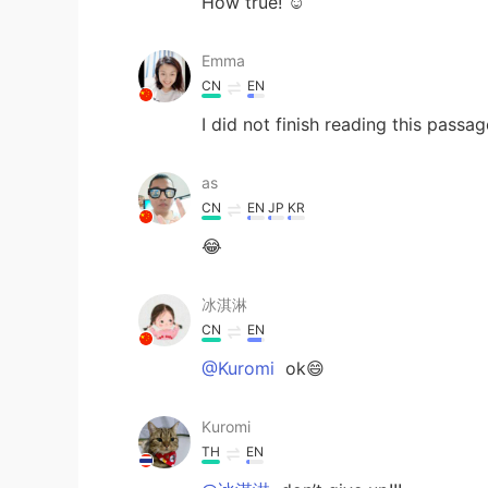
How true! ☺️
Emma
CN
EN
I did not finish reading this pass
as
CN
EN
JP
KR
😂
冰淇淋
CN
EN
@Kuromi
ok😄
Kuromi
TH
EN