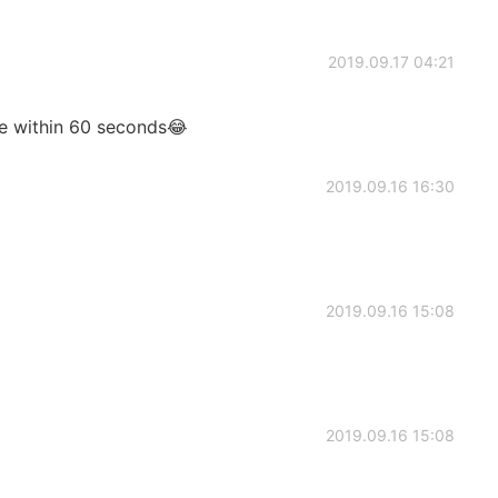
2019.09.17 04:21
age within 60 seconds😂
2019.09.16 16:30
2019.09.16 15:08
2019.09.16 15:08