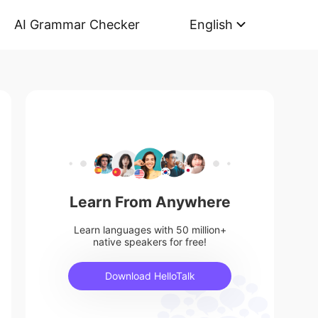
AI Grammar Checker
English
Learn From Anywhere
Learn languages with 50 million+
native speakers for free!
Download HelloTalk