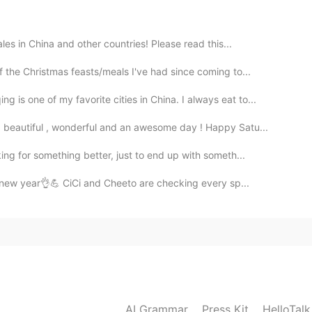
2019.09.16 14:53
es in China and other countries! Please read this...
 the Christmas feasts/meals I've had since coming to...
 one of my favorite cities in China. I always eat to...
2019.09.16 14:53
 beautiful , wonderful and an awesome day ! Happy Satu...
g for something better, just to end up with someth...
 new year👌💪 CiCi and Cheeto are checking every sp...
2019.09.16 14:52
ten to all words.
2019.09.16 14:50
AI Grammar
Press Kit
HelloTal