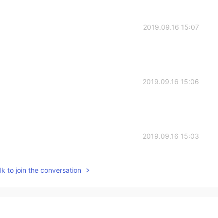
2019.09.16 15:07
2019.09.16 15:06
2019.09.16 15:03
t it😂
k to join the conversation
2019.09.16 14:57