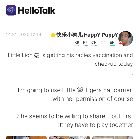
تطبيق تبادل اللغة
快乐小狗儿 HappY PuppY
2020.12.18 14:21
KR
FR
CN
EN
AI Grammar Checker
Little Lion 🦁 is getting his rabies vaccination and
checkup today
العربية
.
I'm going to use Little 🐯 Tigers cat carrier,
English
简体中文
with her permission of course.
繁體中文
Español
She seems to be willing to share....but first
they have to play together!!
Français
Deutsch