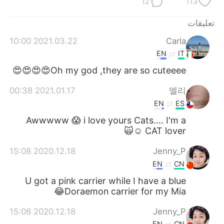
12
113
تعليقات
2021.03.22 10:00
Carla
EN
IT
Oh my god ,they are so cuteeee😍😍😍😍
2021.01.17 00:38
엘리
EN
ES
Awwwww 😱 i love yours Cats.... I'm a
CAT lover ☺️🙀
2020.12.18 15:08
Jenny_P
EN
CN
U got a pink carrier while I have a blue
Doraemon carrier for my Mia😂
2020.12.18 15:06
Jenny_P
EN
CN