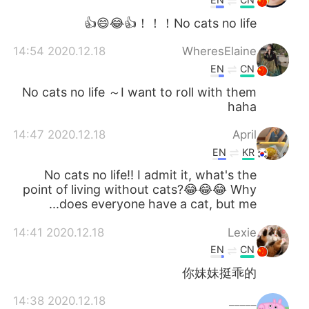
No cats no life！！！👍😂😄👍
2020.12.18 14:54
WheresElaine
EN
CN
No cats no life ～I want to roll with them
haha
2020.12.18 14:47
April
EN
KR
No cats no life!! I admit it, what's the
point of living without cats?😂😂😂 Why
does everyone have a cat, but me...
2020.12.18 14:41
Lexie
EN
CN
你妹妹挺乖的
2020.12.18 14:38
_____