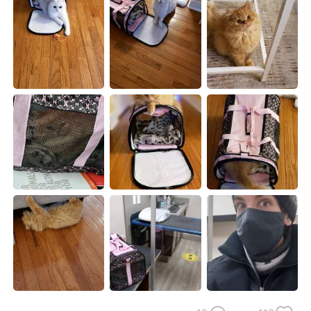
日本語
한국어
Русский
ไทย
Indonesia
Italiano
Türkçe
Tiếng Việt
Português