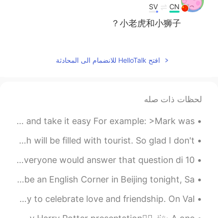
SV
CN
小老虎和小狮子？
2020.12.18 14:31
Daro
EN
ID
افتح HelloTalk للانضمام الى المحادثة
I’m a cat person too 😺
2020.12.18 14:29
miao-
لحظات ذات صله
EN
CN
好喜欢好想Rua！！！！！！
English Slang >chill | chill out< Meaning: to relax and take it easy For example: >Mark was ...
2020.12.18 14:24
MO豆菌菌儿
Summer is around the corner and pretty soon my beach will be filled with tourist. So glad I don't...
KR
CN
10 Idioms about Love in English Do you know what love is? Everyone would answer that question di...
Your cat is so cute👏👍
English Corner in Beijing Tonight Hello!! There will be an English Corner in Beijing tonight, Sa...
2020.12.18 14:22
Linda
Valentine's Day is on February 14th. It is a special day to celebrate love and friendship. On Val...
EN
CN
cute