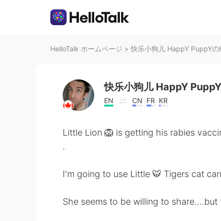
HelloTalk ホームページ
>
快乐小狗儿 HappY PuppYのHe
快乐小狗儿 HappY Pupp
EN
CN
FR
KR
Little Lion 🦁 is getting his rabies va
.
I'm going to use Little 🐯 Tigers cat car
She seems to be willing to share....but 