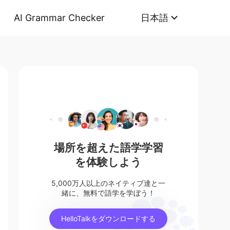
AI Grammar Checker
日本語
場所を超えた語学学習
を体験しよう
5,000万人以上のネイティブ達と一
緒に、無料で語学を学ぼう！
HelloTalkをダウンロードする