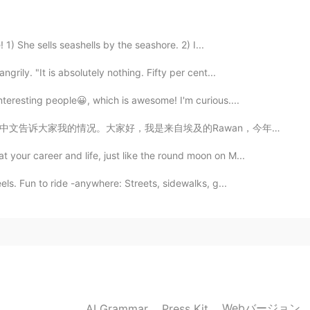
2020.12.18 14:41
 1) She sells seashells by the seashore. 2) I...
grily. "It is absolutely nothing. Fifty per cent...
nteresting people😀, which is awesome! I'm curious....
2020.12.18 14:38
Rawan，今年15岁。我在中学二年级。其实我大部分时间都在医院度过，所以我读了 Stories 并且有我...
our career and life, just like the round moon on M...
ls. Fun to ride -anywhere: Streets, sidewalks, g...
2020.12.18 14:31
2020.12.18 14:29
Webバージョン
AI Grammar
Press Kit