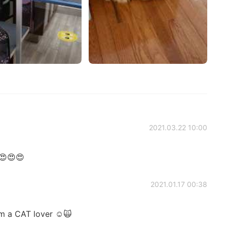
2021.03.22 10:00
😍😍😍
2021.01.17 00:38
'm a CAT lover ☺️🙀