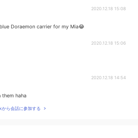
2020.12.18 15:08
a blue Doraemon carrier for my Mia😂
2020.12.18 15:06
2020.12.18 14:54
th them haha
Talkから会話に参加する
2020.12.18 14:47
s the point of living without cats?😂😂😂 Why does