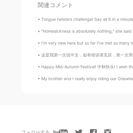
関連コメント
Lexie
Tongue twisters challenge! Say all 6 in a minute!
CN
EN
“Homesickness is absolutely nothing," she said an
你妹妹挺乖的
I'm very new here but so far I've met so many i
_____
CN
SV
这是我第一次说中文，如有错误请见谅，第一次用中文告诉大家我的情况。大家好，我是来自埃及的
小老虎和小狮子？
Happy Mid-Autumn Festival! 中秋快乐! I wish that y
My brother and I really enjoy riding our Onewhee
Daro
ID
EN
I’m a cat person too 😺
miao-
CN
EN
好喜欢好想Rua！！！！！！
フォローする