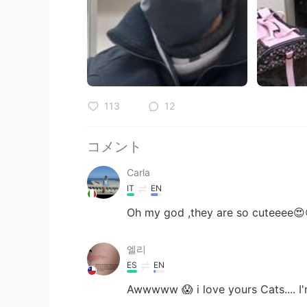
113
12
コメント
Carla
IT
EN
Oh my god ,they are so cuteeee😍
엘리
ES
EN
Awwwww 😱 i love yours Cats.... I