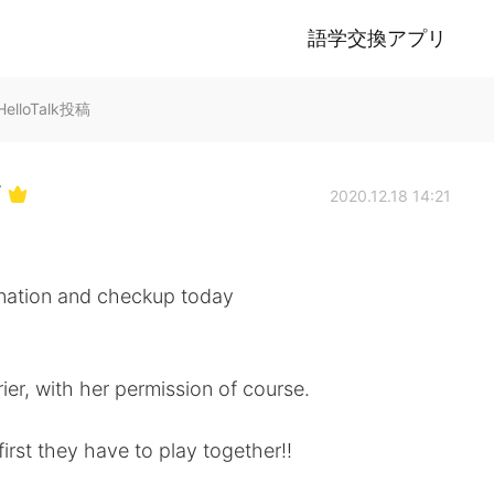
語学交換アプリ
lloTalk投稿
Y
2020.12.18 14:21
ccination and checkup today
rier, with her permission of course.
first they have to play together!!