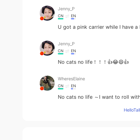
Jenny_P
CN
EN
U got a pink carrier while I have 
Jenny_P
CN
EN
No cats no life！！！👍😂😄👍
WheresElaine
CN
EN
No cats no life ～I want to roll wi
Hello
April
KR
EN
No cats no life!! I admit it, what'
everyone have a cat, but me...