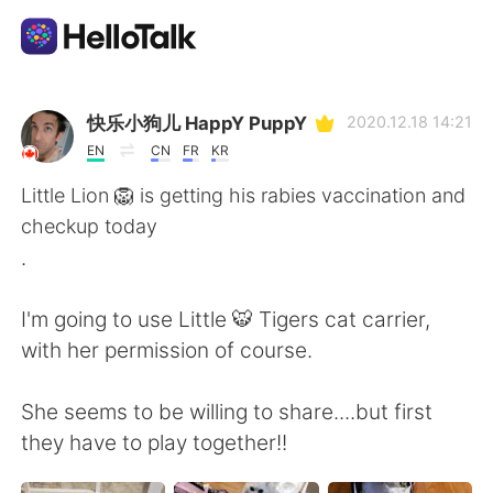
Dil Değişimi Uygulaması
快乐小狗儿 HappY PuppY
2020.12.18 14:21
EN
CN
FR
KR
AI Grammar Checker
Little Lion 🦁 is getting his rabies vaccination and
checkup today
Türkçe
.
I'm going to use Little 🐯 Tigers cat carrier,
English
简体中文
with her permission of course.
繁體中文
Español
She seems to be willing to share....but first
they have to play together!!
العربية
Français