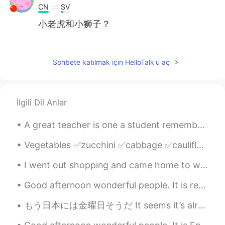
CN
SV
小老虎和小狮子？
Daro
2020.12.18 14:31
ID
EN
Sohbete katılmak için HelloTalk'u aç
I’m a cat person too 😺
miao-
2020.12.18 14:29
İlgili Dil Anlar
CN
EN
好喜欢好想Rua！！！！！！
A great teacher is one a student remembers and cherishes forever. Teachers have long lasting impa...
MO豆菌菌儿
2020.12.18 14:24
Vegetables ✅zucchini ✅cabbage ✅cauliflower ✅pumpkin ✅spinach ✅lettuce ✅broccoli ✅garlic ✅...
CN
KR
I went out shopping and came home to work 😜🛍 How is your week going? What did you have to eat to...
Your cat is so cute👏👍
Good afternoon wonderful people. It is reading practice time! Two roads diverged in a yellow woo...
Linda
2020.12.18 14:22
もう日本には金曜日そうだ It seems it’s already Friday in Japan 良い週末の始まりになりますように Hope you have a good start t...
CN
EN
cute