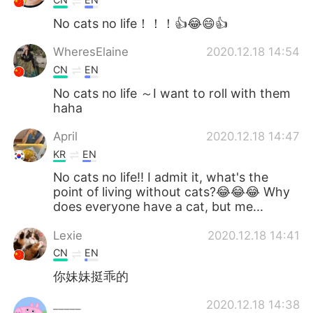
No cats no life！！！👍😂😄👍
WheresElaine
2020.12.18 14:54
CN
EN
No cats no life ～I want to roll with them
haha
April
2020.12.18 14:47
KR
EN
No cats no life!! I admit it, what's the
point of living without cats?😂😂😂 Why
does everyone have a cat, but me...
Lexie
2020.12.18 14:41
CN
EN
你妹妹挺乖的
_____
2020.12.18 14:38