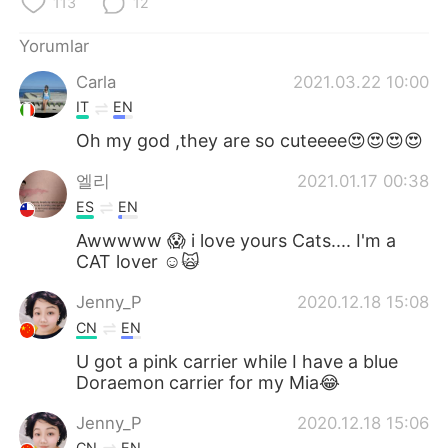
113
12
Yorumlar
Carla
2021.03.22 10:00
IT
EN
Oh my god ,they are so cuteeee😍😍😍😍
엘리
2021.01.17 00:38
ES
EN
Awwwww 😱 i love yours Cats.... I'm a
CAT lover ☺️🙀
Jenny_P
2020.12.18 15:08
CN
EN
U got a pink carrier while I have a blue
Doraemon carrier for my Mia😂
Jenny_P
2020.12.18 15:06
CN
EN