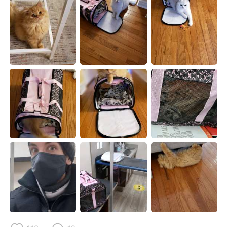
Deutsch
日本語
한국어
Русский
ไทย
Indonesia
Italiano
Tiếng Việt
Português