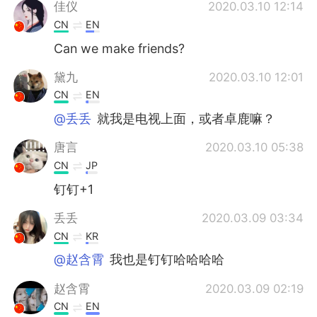
Deutsch
日本語
佳仪
2020.03.10 12:14
CN
EN
한국어
Русский
Can we make friends?
ไทย
Italiano
黛九
2020.03.10 12:01
CN
EN
Türkçe
Tiếng Việt
@丢丢
就我是电视上面，或者卓鹿嘛？
Português
唐言
2020.03.10 05:38
CN
JP
钉钉+1
丢丢
2020.03.09 03:34
CN
KR
@赵含霄
我也是钉钉哈哈哈哈
赵含霄
2020.03.09 02:19
CN
EN