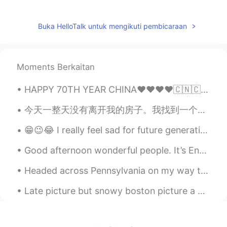
Daisy Zheng
2020.03.07 00:10
CN
EN
Buka HelloTalk untuk mengikuti pembicaraan
从学校回来？中午放学了吗？
北辰夜紫
2020.03.06 23:56
Moments Berkaitan
CN
EN
good day！
HAPPY 70TH YEAR CHINA❤❤❤❤🇨🇳🇨🇳🇨🇳 I have met so many wonderful chinese friends on this app and i ...
桀汐
2020.03.06 23:53
今天一整天没有离开我的房子。我找到一个新的学习资源叫fsi chinese. 我也下载个新的app会让我把一个中文点睛镜头用自己声音配音。明天我会试一下。今天我的吗也给我打电话。他告诉我大的消息...
CN
EN
😁😉😂 I really feel sad for future generation who will have parents like us😐🙄😎😋☺️🤦🤷 lmao 😁😆🤭
Morning😊😊😊
Good afternoon wonderful people. It’s English practice time. Send me a message if you want to pr...
himself died
2020.03.06 23:50
Headed across Pennsylvania on my way to New Jersey. Stopped at a rest stop and thought I would sh...
CN
EN
Good morning
Late picture but snowy boston picture a week in a half ago . Haha in my neighborhood !😋🤔 guess yo...
淮枳
2020.03.06 23:49
CN
EN