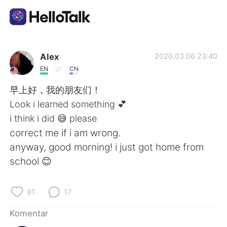
Aplikasi Pertukaran Bahasa
Alex
2020.03.06 23:40
EN
CN
AI Grammar Checker
早上好，我的朋友们！
Look i learned something 💕
Indonesia
i think i did 😅 please
correct me if i am wrong.
anyway, good morning! i just got home from
English
简体中文
school 😊
繁體中文
Español
91
17
العربية
Français
Komentar