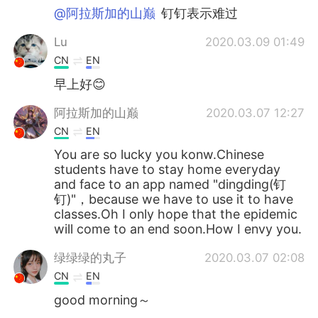
@阿拉斯加的山巅
钉钉表示难过
Lu
2020.03.09 01:49
CN
EN
早上好😊
阿拉斯加的山巅
2020.03.07 12:27
CN
EN
You are so lucky you konw.Chinese
students have to stay home everyday
and face to an app named "dingding(钉
钉)"，because we have to use it to have
classes.Oh I only hope that the epidemic
will come to an end soon.How I envy you.
绿绿绿的丸子
2020.03.07 02:08
CN
EN
good morning～