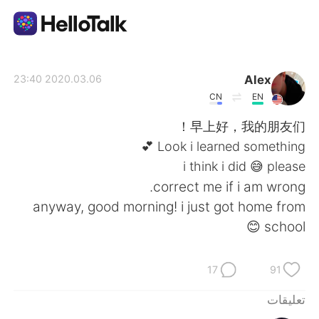
تطبيق تبادل اللغة
Alex
2020.03.06 23:40
CN
EN
AI Grammar Checker
早上好，我的朋友们！
Look i learned something 💕
العربية
i think i did 😅 please
correct me if i am wrong.
anyway, good morning! i just got home from
English
简体中文
school 😊
繁體中文
Español
17
91
Français
Deutsch
تعليقات