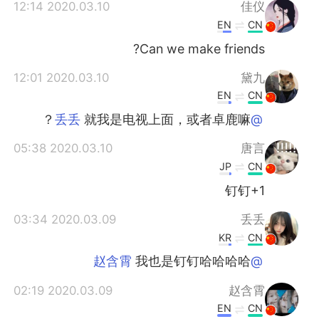
日本語
한국어
2020.03.10 12:14
佳仪
EN
CN
Русский
ไทย
Can we make friends?
Indonesia
Italiano
2020.03.10 12:01
黛九
EN
CN
Türkçe
Tiếng Việt
就我是电视上面，或者卓鹿嘛？
@丢丢
Português
2020.03.10 05:38
唐言
JP
CN
钉钉+1
2020.03.09 03:34
丢丢
KR
CN
我也是钉钉哈哈哈哈
@赵含霄
2020.03.09 02:19
赵含霄
EN
CN