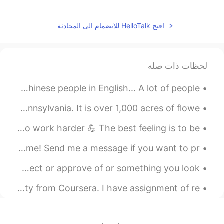
2020.03.07 00:10
Daisy Zheng
EN
CN
افتح HelloTalk للانضمام الى المحادثة
从学校回来？中午放学了吗？
2020.03.06 23:56
北辰夜紫
لحظات ذات صله
EN
CN
good day！
This a a very common mistake I see when talking to Chinese people in English... A lot of people ...
2020.03.06 23:53
桀汐
Today I went to Longwood Gardens in Kennett Square, Pennsylvania. It is over 1,000 acres of flowe...
EN
CN
As not only a teacher but as a friend I will push you to work harder 💪 The best feeling is to be ...
Morning😊😊😊
Good afternoon wonderful people. It’s English practice time! Send me a message if you want to pr...
2020.03.06 23:50
himself died
Different Ways To Say "Like” >Admire Something you respect or approve of or something you look...
EN
CN
Good morning
I am doing "First Korean Step" Course by Yonsei University from Coursera. I have assignment of re...
2020.03.06 23:49
淮枳
EN
CN