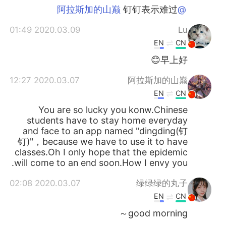
钉钉表示难过
@阿拉斯加的山巅
2020.03.09 01:49
Lu
EN
CN
早上好😊
2020.03.07 12:27
阿拉斯加的山巅
EN
CN
You are so lucky you konw.Chinese
students have to stay home everyday
and face to an app named "dingding(钉
钉)"，because we have to use it to have
classes.Oh I only hope that the epidemic
will come to an end soon.How I envy you.
2020.03.07 02:08
绿绿绿的丸子
EN
CN
good morning～