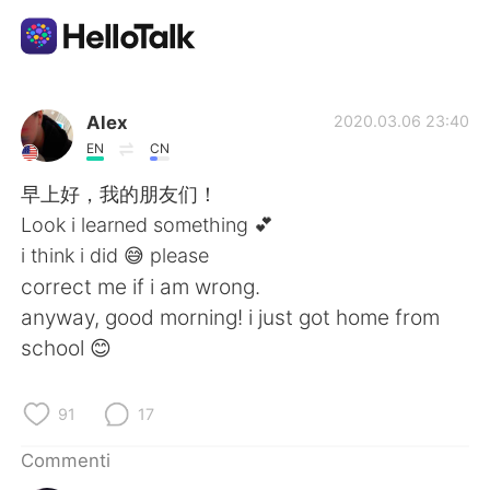
App di scambio linguistico
Alex
2020.03.06 23:40
EN
CN
AI Grammar Checker
早上好，我的朋友们！
Look i learned something 💕
Italiano
i think i did 😅 please
correct me if i am wrong.
anyway, good morning! i just got home from
English
简体中文
school 😊
繁體中文
Español
91
17
العربية
Français
Commenti