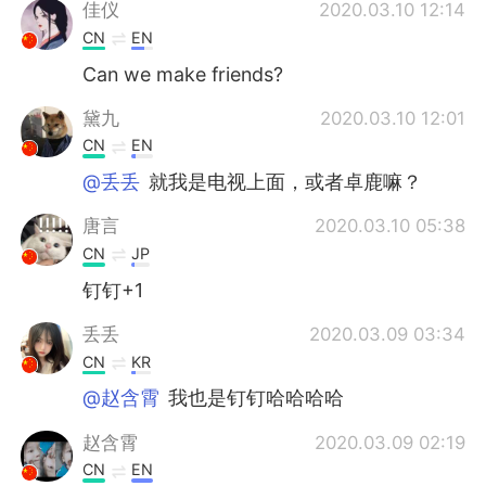
Deutsch
日本語
佳仪
2020.03.10 12:14
CN
EN
한국어
Русский
Can we make friends?
ไทย
Indonesia
黛九
2020.03.10 12:01
CN
EN
Türkçe
Tiếng Việt
@丢丢
就我是电视上面，或者卓鹿嘛？
Português
唐言
2020.03.10 05:38
CN
JP
钉钉+1
丢丢
2020.03.09 03:34
CN
KR
@赵含霄
我也是钉钉哈哈哈哈
赵含霄
2020.03.09 02:19
CN
EN