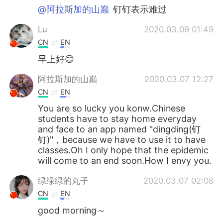
@阿拉斯加的山巅
钉钉表示难过
Lu
2020.03.09 01:49
CN
EN
早上好😊
阿拉斯加的山巅
2020.03.07 12:27
CN
EN
You are so lucky you konw.Chinese
students have to stay home everyday
and face to an app named "dingding(钉
钉)"，because we have to use it to have
classes.Oh I only hope that the epidemic
will come to an end soon.How I envy you.
绿绿绿的丸子
2020.03.07 02:08
CN
EN
good morning～