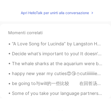
Daisy Zheng
2020.03.07 00:10
CN
EN
Apri HelloTalk per unirti alla conversazione
从学校回来？中午放学了吗？
北辰夜紫
2020.03.06 23:56
Momenti correlati
CN
EN
good day！
“A Love Song for Lucinda” by Langston Hughes Love 💗 Is a ripe plum Growing on a purple tree. ...
桀汐
2020.03.06 23:53
Decide what’s important to you! It doesn’t matter what it is. Don’t do what you think people want...
CN
EN
The whale sharks at the aquarium were beautiful. it's hard to appreciate how big they are until y...
Morning😊😊😊
happy new year my cuties😍😘⛄cutiiiiiiiies😍😘 love u so much and I am really mean it..I hope to u a ...
himself died
2020.03.06 23:50
be going to与will的一些比较 在回答汤姆的话There aren’t any matches in the house(家里没有火柴了)时，安可能回答说： I’m goin...
CN
EN
Good morning
Some of you take your language partners too seriously and treat them like garbage. First of all...
淮枳
2020.03.06 23:49
CN
EN