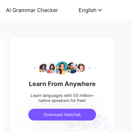
AI Grammar Checker
English
Learn From Anywhere
Learn languages with 50 million+
native speakers for free!
Download HelloTalk