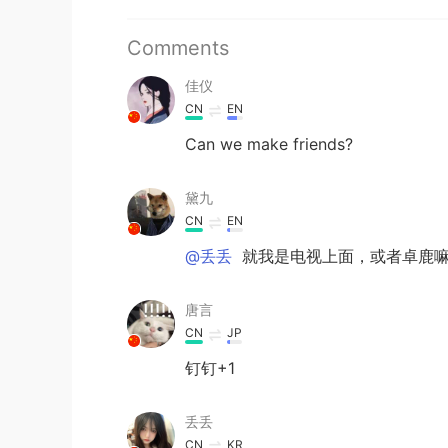
Comments
佳仪
CN
EN
Can we make friends?
黛九
CN
EN
@丢丢
就我是电视上面，或者卓鹿
唐言
CN
JP
钉钉+1
丢丢
CN
KR