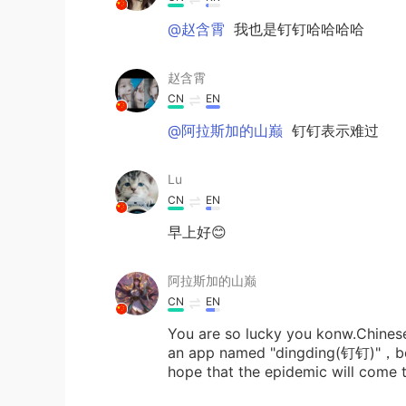
@赵含霄
我也是钉钉哈哈哈哈
赵含霄
CN
EN
@阿拉斯加的山巅
钉钉表示难过
Lu
CN
EN
早上好😊
阿拉斯加的山巅
CN
EN
You are so lucky you konw.Chines
an app named "dingding(钉钉)"，beca
hope that the epidemic will come 