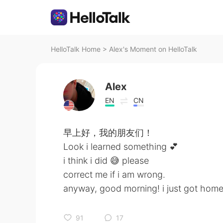
HelloTalk Home
>
Alex's Moment on HelloTalk
Alex
EN
CN
早上好，我的朋友们！
Look i learned something 💕
i think i did 😅 please
correct me if i am wrong.
anyway, good morning! i just got home
91
17