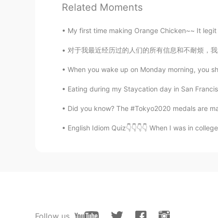
Related Moments
himself died
CN
EN
My first time making Orange Chicken~~ It legit t
Good morning
对于我最近经历过的人们的所有信息和不耐烦，我真的很不知所措。 我希望人们能够更加耐心和
淮枳
When you wake up on Monday morning, you shou
CN
EN
Eating during my Staycation day in San Francisc
well,The Chinese is right😄
Did you know? The #Tokyo2020 medals are mad
溯洄
English Idiom Quiz👇👇👇👇 When I was in college,
CN
EN
you are right，早安
Максим
CN
RU
Good morning
Follow us