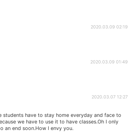
2020.03.09 02:19
2020.03.09 01:49
2020.03.07 12:27
e students have to stay home everyday and face to
use we have to use it to have classes.Oh I only
to an end soon.How I envy you.