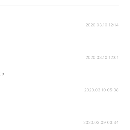
2020.03.10 12:14
2020.03.10 12:01
嘛？
2020.03.10 05:38
2020.03.09 03:34