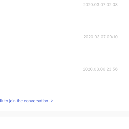
2020.03.07 02:08
2020.03.07 00:10
2020.03.06 23:56
k to join the conversation
2020.03.06 23:53