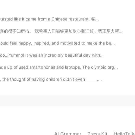
2020.03.06 23:50
asted like it came from a Chinese restaurant. 🤤...
理解，我正尽力帮助你学习英语，但我不是上帝！ 我无法随时随地回复每一条消息！ 但我也要说我得到了如此多的支...
2020.03.06 23:49
ld feel happy, inspired, and motivated to make the be...
o...Yummo! It was an incredibly beautiful day with...
e up of used smartphones and laptops. The olympic org...
2020.03.06 23:43
 the thought of having children didn't even ______....
2020.03.06 23:43
AI Grammar
Press Kit
HelloTal