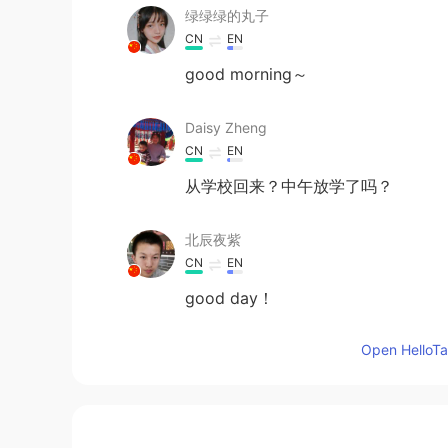
绿绿绿的丸子
CN
EN
good morning～
Daisy Zheng
CN
EN
从学校回来？中午放学了吗？
北辰夜紫
CN
EN
good day！
Open HelloTal
桀汐
CN
EN
Morning😊😊😊