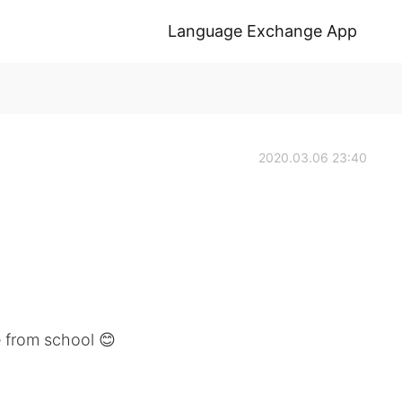
Language Exchange App
2020.03.06 23:40
 from school 😊