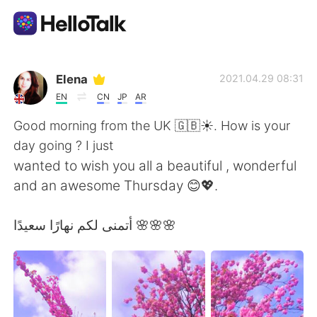
Aplikasi Pertukaran Bahasa
Elena
2021.04.29 08:31
EN
CN
JP
AR
AI Grammar Checker
Good morning from the UK 🇬🇧☀️. How is your
day going ? I just
Indonesia
wanted to wish you all a beautiful , wonderful
and an awesome Thursday 😊💖.
English
简体中文
أتمنى لكم نهارًا سعيدًا 🌸🌸🌸
繁體中文
Español
العربية
Français