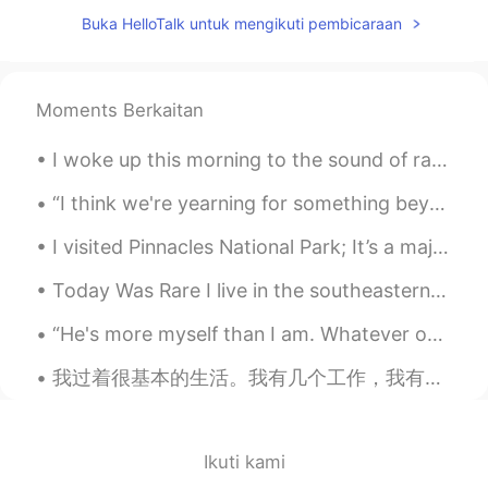
Elena
2021.04.29 09:46
Buka HelloTalk untuk mengikuti pembicaraan
EN
CN
JP
AR
@マコトmakoto
I agree , it’s so relaxing
😊🌸
Moments Berkaitan
Elena
2021.04.29 09:46
I woke up this morning to the sound of raindrops making patterns on my window. I love the trickle...
EN
CN
JP
AR
@Tony
cheers 😊
“I think we're yearning for something beyond the every day. And I will tell you that I don't beli...
I visited Pinnacles National Park; It’s a majestic beauty. It’s located in Central California. It...
Elena
2021.04.29 09:45
EN
CN
JP
AR
Today Was Rare I live in the southeastern United States. The city I live in, Atlanta, hardly ev...
@Abd Madjid
Thank you very much ,
“He's more myself than I am. Whatever our souls are made of, his and mine are the same.” - Emily...
same to you . Yes it’s just down the road
from where live . 😊
我过着很基本的生活。我有几个工作，我有一辆车, 我有一只狗。我通常的一天就上班，吃饭，健身，配狗玩，然后睡觉。 人小时候总是觉得他们以后的生活会变更有趣，更精彩。 但是，这样的生活有什么问题...
Elena
2021.04.29 09:45
EN
CN
JP
AR
Ikuti kami
@Nada
Hi 🌸💖