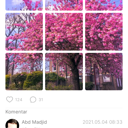
Deutsch
日本語
한국어
Русский
ไทย
Italiano
Türkçe
Tiếng Việt
Português
124
31
Komentar
Abd Madjid
2021.05.04 08:33