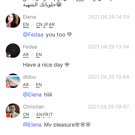
حلوياتك الشهية😁
Elena
2021.04.29 14:09
EN
CN
JP
AR
@Fedaa
you too 💚
Fedaa
2021.04.29 13:54
AR
EN
Have a nice day 🌹
didou
2021.04.29 10:44
AR
EN
@Elena
hiiii
Christian
2021.04.29 09:47
CN
EN
FR
IT
@Elena
My pleasure🌸🌸🌸