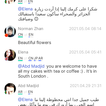
AR
EN
@Elena
شكرا على كرمك إلينا إذا أردت زيارة
الجزائر والصحراء سأكون سعيدا باستقبالك
وضيافتك 😊
Norman Zhan
2021.05.04 08:14
CN
EN
Beautiful flowers
Elena
2021.05.04 05:41
EN
CN
JP
AR
@Abd Madjid
you are welcome to have
all my cakes with tea or coffee :) . It’s in
South London .
Abd Madjid
2021.04.29 21:31
AR
EN
@Elena
طيب جميل جدا انتي محظوظة إلينا ما
اسم الحي ربما أزورك في يوم ما وآكل بعض