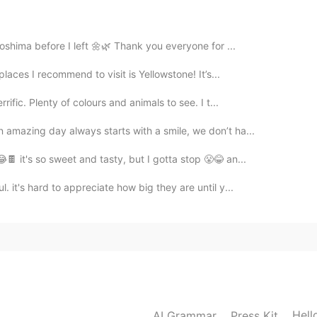
2021.04.29 10:44
roshima before I left 🌼🌿 Thank you everyone for ...
places I recommend to visit is Yellowstone! It’s...
2021.04.29 09:47
ific. Plenty of colours and animals to see. I t...
n amazing day always starts with a smile, we don’t ha...
🍫 it's so sweet and tasty, but I gotta stop 😤😂 an...
2021.04.29 09:46
 it's hard to appreciate how big they are until y...
elaxing 😊🌸
2021.04.29 09:46
Hell
AI Grammar
Press Kit