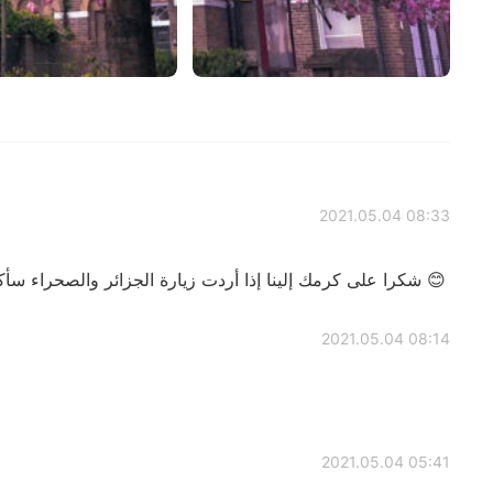
2021.05.04 08:33
شكرا على كرمك إلينا إذا أردت زيارة الجزائر والصحراء سأكون سعيدا باستقبالك وضيافتك 😊
2021.05.04 08:14
2021.05.04 05:41