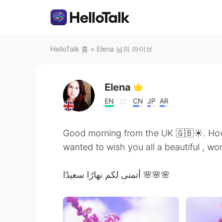
HelloTalk 홈
>
Elena 님의 라이브
Elena
EN
CN
JP
AR
Good morning from the UK 🇬🇧☀️. How 
wanted to wish you all a beautiful , 
أتمنى لكم نهارًا سعيدًا 🌸🌸🌸