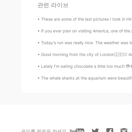
didou
관련 라이브
AR
EN
These are some of the last pictures I took in Hi
@Elena
hiiii
If you ever plan on visiting America, one of the 
Christian
Today's run was really nice. The weather was terr
CN
EN
FR
IT
@Elena
My pleasure🌸🌸🌸
Good morning from the city of London🇬🇧🙋‍♀️ A
Lately I'm eating chocolate a little too much 😳
Elena
EN
CN
JP
AR
The whale sharks at the aquarium were beautiful.
@マコトmakoto
I agree , it’s so r
Elena
EN
CN
JP
AR
@Tony
cheers 😊
우리를 팔로우 하세요