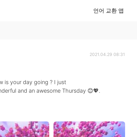
언어 교환 앱
2021.04.29 08:31
is your day going ? I just
wonderful and an awesome Thursday 😊💖.