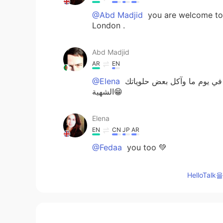
@Abd Madjid
you are welcome to h
London .
Abd Madjid
AR
EN
@Elena
طيب جميل جدا انتي محظوظة إ
الشهية😁
Elena
EN
CN
JP
AR
@Fedaa
you too 💚
Fedaa
HelloTa
AR
EN
Have a nice day 🌹