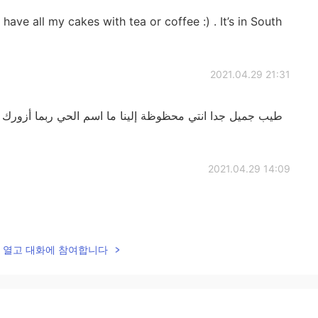
ave all my cakes with tea or coffee :) . It’s in South
2021.04.29 21:31
لينا ما اسم الحي ربما أزورك في يوم ما وآكل بعض حلوياتك
2021.04.29 14:09
2021.04.29 13:54
lk을 열고 대화에 참여합니다