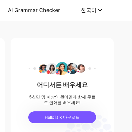
AI Grammar Checker
한국어
어디서든 배우세요
5천만 명 이상의 원어민과 함께 무료
로 언어를 배우세요!
HelloTalk 다운로드