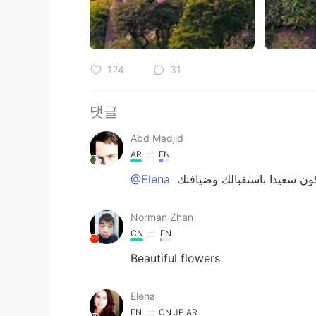
124
31
댓글
Abd Madjid
AR
EN
@Elena
Norman Zhan
CN
EN
Beautiful flowers
Elena
EN
CN
JP
AR