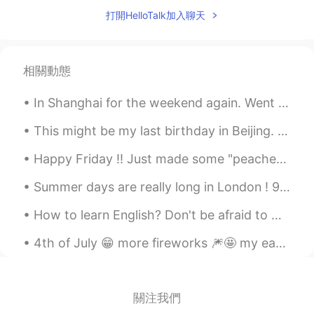
Elena
2021.04.29 09:46
打開HelloTalk加入聊天
EN
CN
JP
AR
@マコトmakoto
I agree , it’s so relaxing
😊🌸
相關動態
Elena
2021.04.29 09:46
In Shanghai for the weekend again. Went to Longhua temple today with the help of a very good Shan...
EN
CN
JP
AR
@Tony
cheers 😊
This might be my last birthday in Beijing. It makes me grateful that this is my 4th birthday here...
Happy Friday !! Just made some "peaches on my pancakes"© 🍑🥞🍑🥞🍑🥞🎶🎵🎶🎵🎶 Where do you get your peac...
Elena
2021.04.29 09:45
EN
CN
JP
AR
Summer days are really long in London ! 9:45pm yesterday and still daylight ! Oxford street We...
@Abd Madjid
Thank you very much ,
How to learn English? Don't be afraid to make mistakes. The biggest obstacle that stands in the w...
same to you . Yes it’s just down the road
from where live . 😊
4th of July 😁 more fireworks 🎆🤩 my ears kinda hurt tho 😂 oh and the last pic, that guy was holdin...
Elena
2021.04.29 09:45
EN
CN
JP
AR
關注我們
@Nada
Hi 🌸💖