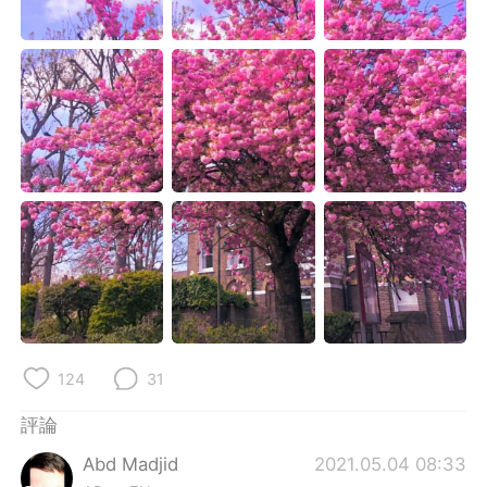
日本語
한국어
Русский
ไทย
Indonesia
Italiano
Türkçe
Tiếng Việt
Português
124
31
評論
Abd Madjid
2021.05.04 08:33