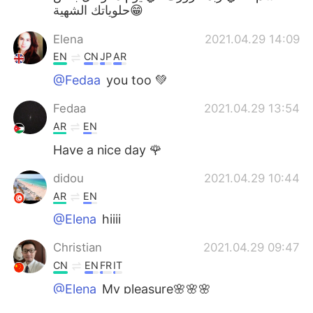
حلوياتك الشهية😁
Elena
2021.04.29 14:09
EN
CN
JP
AR
@Fedaa
you too 💚
Fedaa
2021.04.29 13:54
AR
EN
Have a nice day 🌹
didou
2021.04.29 10:44
AR
EN
@Elena
hiiii
Christian
2021.04.29 09:47
CN
EN
FR
IT
@Elena
My pleasure🌸🌸🌸