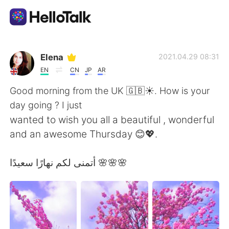
語言交換應用
Elena
2021.04.29 08:31
EN
CN
JP
AR
AI Grammar Checker
Good morning from the UK 🇬🇧☀️. How is your
day going ? I just
繁體中文
wanted to wish you all a beautiful , wonderful
and an awesome Thursday 😊💖.
English
简体中文
أتمنى لكم نهارًا سعيدًا 🌸🌸🌸
Español
العربية
Français
Deutsch