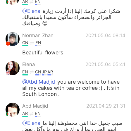
AR
EN
@Elena
شكرا على كرمك إلينا إذا أردت زيارة
الجزائر والصحراء سأكون سعيدا باستقبالك
وضيافتك 😊
Norman Zhan
2021.05.04 08:14
CN
EN
Beautiful flowers
Elena
2021.05.04 05:41
EN
CN
JP
AR
@Abd Madjid
you are welcome to have
all my cakes with tea or coffee :) . It’s in
South London .
Abd Madjid
2021.04.29 21:31
AR
EN
@Elena
طيب جميل جدا انتي محظوظة إلينا ما
اسم الحي ربما أزورك في يوم ما وآكل بعض