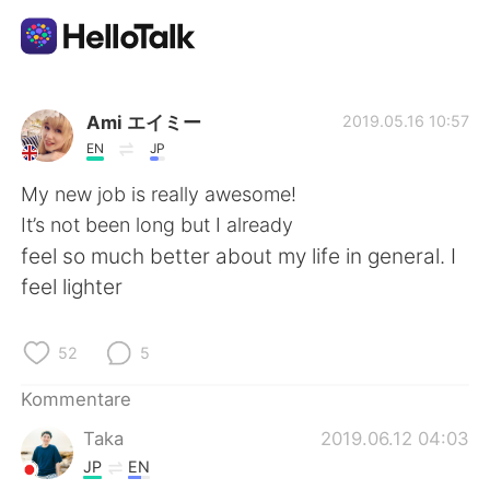
Sprachaustausch-App
Ami エイミー
2019.05.16 10:57
EN
JP
AI Grammar Checker
My new job is really awesome!
It’s not been long but I already
Deutsch
feel so much better about my life in general. I
feel lighter
English
简体中文
52
5
繁體中文
Español
Kommentare
Taka
2019.06.12 04:03
العربية
Français
JP
EN