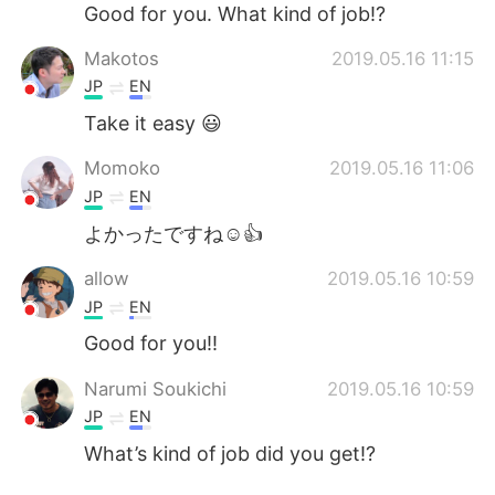
日本語
한국어
Good for you. What kind of job!?
Makotos
2019.05.16 11:15
Русский
ไทย
JP
EN
Indonesia
Italiano
Take it easy 😃
Momoko
2019.05.16 11:06
Türkçe
Tiếng Việt
JP
EN
Português
よかったですね☺️👍
allow
2019.05.16 10:59
JP
EN
Good for you!!
Narumi Soukichi
2019.05.16 10:59
JP
EN
What’s kind of job did you get!?