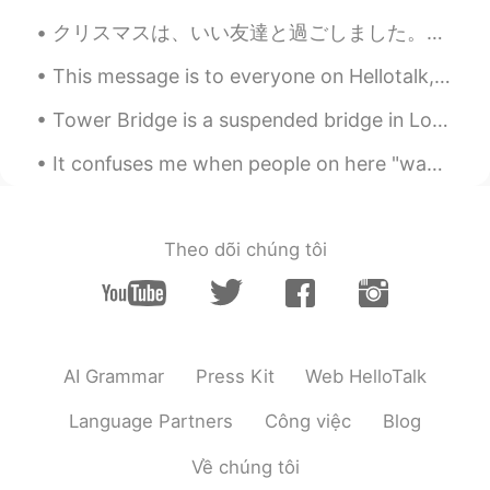
クリスマスは、いい友達と過ごしました。友達は、チーズケーキを作りました。とても美味しかったですよ!友達も折り紙がとても上手です。沢山話して、沢山笑いました。ドイツのクリスマスと違いましたが、素晴...
This message is to everyone on Hellotalk, especially my students. Here in the near future and ove...
Tower Bridge is a suspended bridge in London , built between 1886 and 1894. It crosses the River...
It confuses me when people on here "wave" to you... 👋 But when you "wave" back... 👋 They don't ...
Theo dõi chúng tôi
AI Grammar
Press Kit
Web HelloTalk
Language Partners
Công việc
Blog
Về chúng tôi