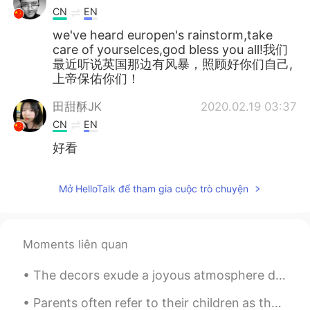
CN
EN
we've heard europen's rainstorm,take
care of yourselces,god bless you all!我们
最近听说英国那边有风暴，照顾好你们自己,
上帝保佑你们！
田甜酥JK
2020.02.19 03:37
CN
EN
好看
Mở HelloTalk để tham gia cuộc trò chuyện
Moments liên quan
The decors exude a joyous atmosphere during the Yuletide season. 🎄🎉🎊 note: Yuletide refers to th...
Parents often refer to their children as their “pride and joy.” But research tells a different st...