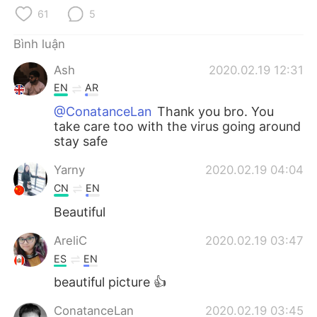
Deutsch
日本語
61
5
한국어
Русский
Bình luận
Ash
2020.02.19 12:31
ไทย
Indonesia
EN
AR
Italiano
Türkçe
@ConatanceLan
Thank you bro. You
take care too with the virus going around
stay safe
Português
Yarny
2020.02.19 04:04
CN
EN
Beautiful
AreliC
2020.02.19 03:47
ES
EN
beautiful picture 👍
ConatanceLan
2020.02.19 03:45