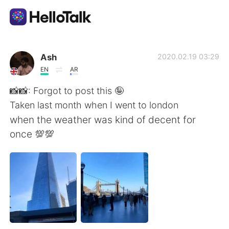
Ứng dụng trao đổi ngôn ngữ
Ash
2020.02.19 03:29
EN
AR
AI Grammar Checker
📸📸: Forgot to post this 🤪
Taken last month when I went to london
Tiếng Việt
when the weather was kind of decent for
once 💯💯
English
简体中文
繁體中文
Español
العربية
Français