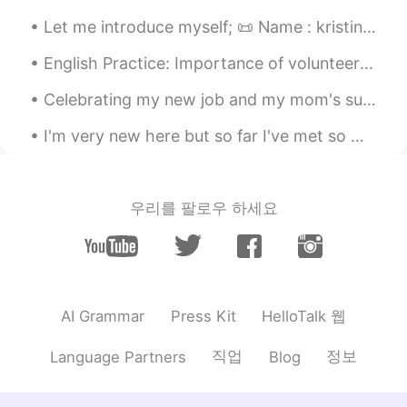
Let me introduce myself; 📜 Name : kristin (王美丽） 🏴󠁧󠁢󠁥󠁮󠁧󠁿 Where are you from? : indonesia（印度尼西亚) ...
English Practice: Importance of volunteering Phrase: Actions speak louder than words Discussion...
Celebrating my new job and my mom's successful spine surgery with friends and family. such a hap...
I'm very new here but so far I've met so many interesting people😀, which is awesome! I'm curious....
우리를 팔로우 하세요
HelloTalk 웹
AI Grammar
Press Kit
직업
정보
Language Partners
Blog