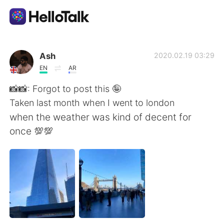
언어 교환 앱
Ash
2020.02.19 03:29
EN
AR
AI Grammar Checker
📸📸: Forgot to post this 🤪
Taken last month when I went to london
한국어
when the weather was kind of decent for
once 💯💯
English
简体中文
繁體中文
Español
العربية
Français