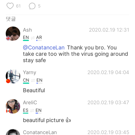
Deutsch
日本語
61
5
Русский
ไทย
댓글
Ash
2020.02.19 12:31
Indonesia
Italiano
EN
AR
Türkçe
Tiếng Việt
@ConatanceLan
Thank you bro. You
take care too with the virus going around
stay safe
Português
Yarny
2020.02.19 04:04
CN
EN
Beautiful
AreliC
2020.02.19 03:47
ES
EN
beautiful picture 👍
ConatanceLan
2020.02.19 03:45