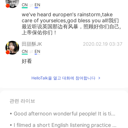
CN
EN
we've heard europen's rainstorm,take
care of yourselces,god bless you all!我们
最近听说英国那边有风暴，照顾好你们自己,
上帝保佑你们！
田甜酥JK
2020.02.19 03:37
CN
EN
好看
HelloTalk을 열고 대화에 참여합니다
관련 라이브
Good afternoon wonderful people! It is time to have some fun again! 😄😄I don't want a lot for Ch...
I filmed a short English listening practice video showing the fog this morning: https://youtu.be/...