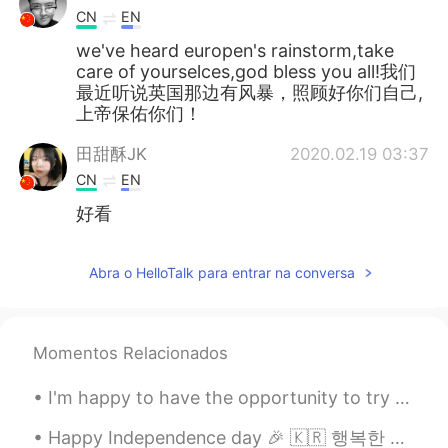
CN
EN
we've heard europen's rainstorm,take
care of yourselces,god bless you all!我们
最近听说英国那边有风暴，照顾好你们自己,
上帝保佑你们！
田甜酥JK
2020.02.19 03:37
CN
EN
好看
Abra o HelloTalk para entrar na conversa
Momentos Relacionados
I'm happy to have the opportunity to try many different ethnic cuisines. 💕🌏🎵🎶 My top four favori...
Happy Independence day 🎉 🇰🇷 행복한 독립 기념일🇰🇷 May Allah (God) bless south Korea 😍🙏 알라 (하나님), 한국을 축...