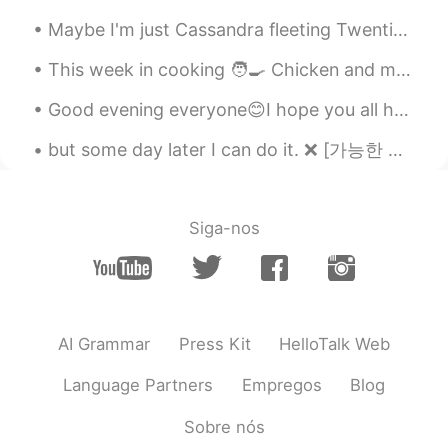
Maybe I'm just Cassandra fleeting Twentieth century icon bleeding Willing to risk salvation To es...
This week in cooking 🧑‍🍳 Chicken and mushroom pie 🥧 Caramelised onion sausages Mashed potatoe...
Good evening everyone😊I hope you all had an amazing Friday, and were able to go outside and enjoy...
but some day later I can do it. ❌ [가능한 해석: 나중에 할게] ~ 이 실수는 너무 재밌더라고요. 이 문장은 틀린 게 분명한데도 왜 그런지 설명해...
Siga-nos
AI Grammar
Press Kit
HelloTalk Web
Language Partners
Empregos
Blog
Sobre nós