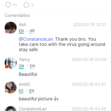
Deutsch
日本語
61
5
한국어
Русский
Comentários
Ash
2020.02.19 12:31
ไทย
Indonesia
EN
AR
Italiano
Türkçe
@ConatanceLan
Thank you bro. You
take care too with the virus going around
stay safe
Tiếng Việt
Yarny
2020.02.19 04:04
CN
EN
Beautiful
AreliC
2020.02.19 03:47
ES
EN
beautiful picture 👍
ConatanceLan
2020.02.19 03:45