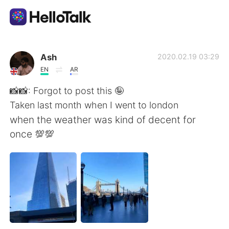
Aplicativo de troca de idioma
Ash
2020.02.19 03:29
EN
AR
AI Grammar Checker
📸📸: Forgot to post this 🤪
Taken last month when I went to london
Português
when the weather was kind of decent for
once 💯💯
English
简体中文
繁體中文
Español
العربية
Français