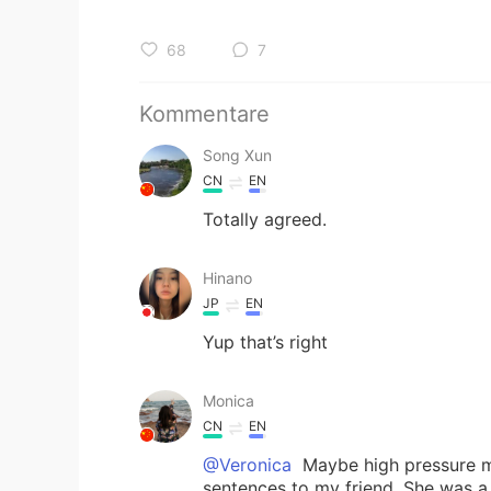
68
7
Kommentare
Song Xun
CN
EN
Totally agreed.
Hinano
JP
EN
Yup that’s right
Monica
CN
EN
@Veronica
Maybe high pressure ma
sentences to my friend. She was a 