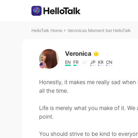
HelloTalk Home
>
Veronicas Moment bei HelloTalk
Veronica
EN
FR
JP
KR
CN
Honestly, it makes me really sad when
all the time.
Life is merely what you make of it. We 
point.
You should strive to be kind to everyon