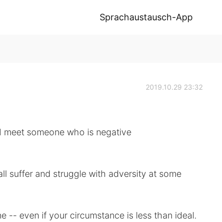
Sprachaustausch-App
2019.10.29 23:32
 I meet someone who is negative
all suffer and struggle with adversity at some
e -- even if your circumstance is less than ideal.