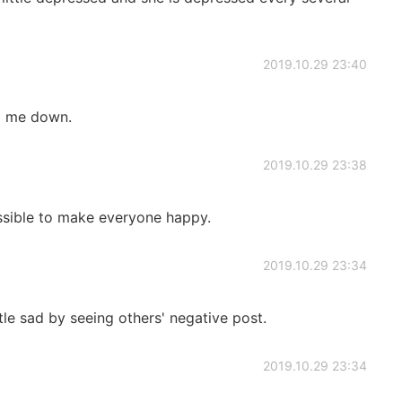
2019.10.29 23:40
p me down.
2019.10.29 23:38
ssible to make everyone happy.
2019.10.29 23:34
ttle sad by seeing others' negative post.
2019.10.29 23:34