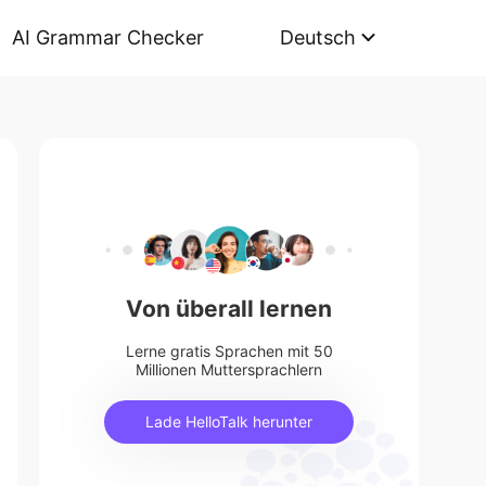
AI Grammar Checker
Deutsch
Von überall lernen
Lerne gratis Sprachen mit 50
Millionen Muttersprachlern
Lade HelloTalk herunter