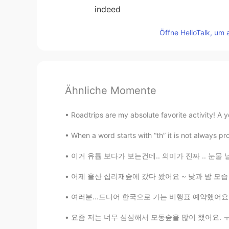
indeed
Öffne HelloTalk, um 
Ähnliche Momente
Roadtrips are my absolute favorite activity! A 
When a word starts with “th” it is not always 
이거 유튭 보다가 보는건데.. 의미가 진짜 .. 눈물 날 뻔했어요. "두려
어제 울산 십리재숲에 갔다 왔어요 ~ 낮과 밤 모습 너무 달라서 좋았어요! ☀
여러분...드디어 한국으로 가는 비행표 예약했어요 😭 진짜 와본 거예요!!! 
요즘 저는 너무 심심해서 모동숲을 많이 했어요. ㅜㅜ 친구코드를 교환하자~ 