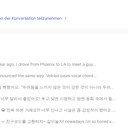
an der Konversation teilzunehmen
year ago, I drove from Phoenix to LA to meet a guy...
pronounced the same way. Voiced (uses vocal chord...
움을 느끼지 않은 것이 강한 것이 아니라 두려워도 계속하는 것이 강한 것이다" -연빚나라 ...
 낮엔 시원하고 밤앤 동화 속에서 들어간 느낌 들었어요! 아직 가본 적 없는 사람들에게 - 강...
너무 신나고 사실은 좀 감성적이 됐어요 오랫동안 꿈꿔온 저의 꿈이 곧 이뤄질거예요...그래서 제발...
같이놀자! nowadays i'm so bored so i've been playing a l...