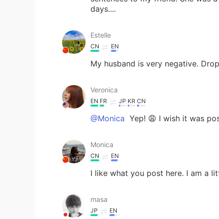
days....
Estelle
CN
EN
My husband is very negative. Dro
Veronica
EN
FR
JP
KR
CN
@Monica
Yep! 😩 I wish it was po
Monica
CN
EN
I like what you post here. I am a li
masa
JP
EN