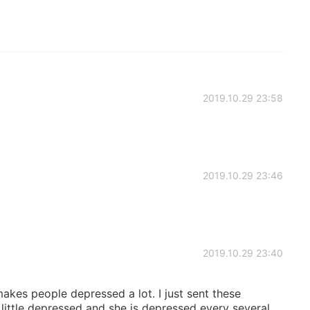
2019.10.29 23:58
2019.10.29 23:46
2019.10.29 23:40
kes people depressed a lot. I just sent these
little depressed and she is depressed every several