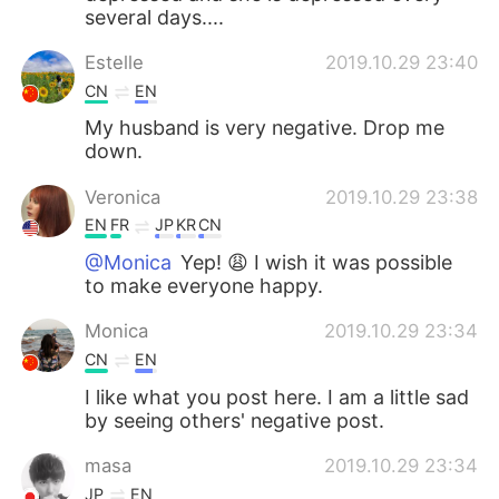
several days....
Estelle
2019.10.29 23:40
CN
EN
My husband is very negative. Drop me
down.
Veronica
2019.10.29 23:38
EN
FR
JP
KR
CN
@Monica
Yep! 😩 I wish it was possible
to make everyone happy.
Monica
2019.10.29 23:34
CN
EN
I like what you post here. I am a little sad
by seeing others' negative post.
masa
2019.10.29 23:34
JP
EN