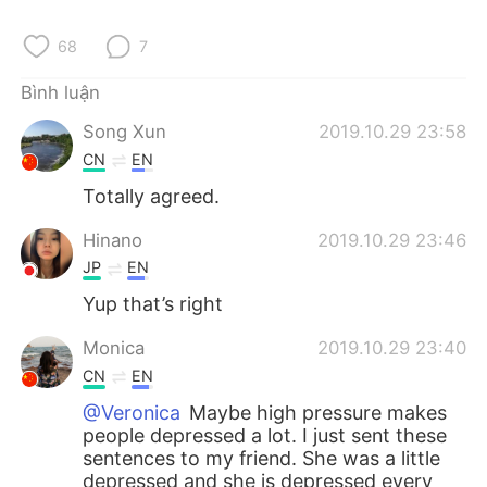
Deutsch
日本語
68
7
한국어
Русский
Bình luận
ไทย
Indonesia
Song Xun
2019.10.29 23:58
CN
EN
Italiano
Türkçe
Totally agreed.
Português
Hinano
2019.10.29 23:46
JP
EN
Yup that’s right
Monica
2019.10.29 23:40
CN
EN
@Veronica
Maybe high pressure makes
people depressed a lot. I just sent these
sentences to my friend. She was a little
depressed and she is depressed every