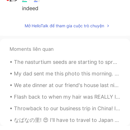
indeed
Mở HelloTalk để tham gia cuộc trò chuyện
Moments liên quan
The nasturtium seeds are starting to sprout! The 3rd picture is an example of what the blooms wil...
My dad sent me this photo this morning. My parents live in Rancho Mirage, California. It's 15 min...
We ate dinner at our friend's house last night! He made so many different little pizzas for us! H...
Flash back to when my hair was REALLY long. I miss it! ~ When was the last time you cut your ha...
Throwback to our business trip in China! I miss this meal specifically. We ate everything on the ...
なばなの里! 😍 I'll have to travel to Japan next winter so that I can see this! 👌 Online source: 名古屋か...