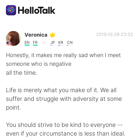
Ứng dụng trao đổi ngôn ngữ
Veronica
2019.10.29 23:32
EN
FR
JP
KR
CN
AI Grammar Checker
Honestly, it makes me really sad when I meet
someone who is negative
Tiếng Việt
all the time.
Life is merely what you make of it. We all
English
简体中文
suffer and struggle with adversity at some
point.
繁體中文
Español
You should strive to be kind to everyone --
العربية
Français
even if your circumstance is less than ideal.