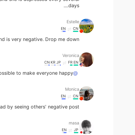
days....
Estelle
EN
CN
d is very negative. Drop me down.
Veronica
CN
KR
JP
FR
EN
possible to make everyone happy.
@Monica
Monica
EN
CN
 sad by seeing others' negative post.
masa
EN
JP