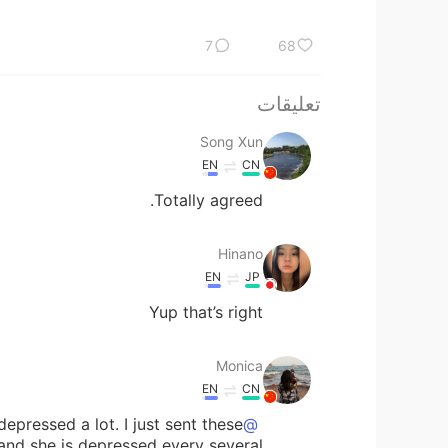
7
68
تعليقات
Song Xun
EN
CN
Totally agreed.
Hinano
EN
JP
Yup that’s right
Monica
EN
CN
pressed a lot. I just sent these
@Veronica
 and she is depressed every several