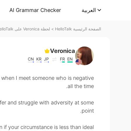
AI Grammar Checker
العربية
لحظة Veronica على HelloTalk
>
الصفحة الرئيسية HelloTalk
Veronica
CN
KR
JP
FR
EN
ad when I meet someone who is negative
all the time.
ffer and struggle with adversity at some
point.
 if your circumstance is less than ideal.