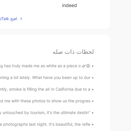
indeed
افتح HelloTalk للانضمام الى المحادثة
لحظات ذات صله
😩🌿 I'll never stop buying plants. Also, this quarantining has truly made me as white as a piece o...
ng a lot lately. What have you been up to dur...
tly, smoke is filling the air in California due to a...
ed me with these photos to show us the progres...
"Tokyo's secret island paradise, Aogashima. Vastly untouched by tourism, it's the ultimate destin...
photographs last night. It's beautiful, the refle...