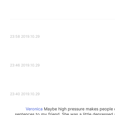
2019.10.29 23:58
2019.10.29 23:46
2019.10.29 23:40
Maybe high pressure makes people de
sentences to my friend. She was a little depressed