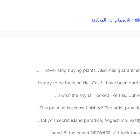
Happy to be back on HelloTalk! I have been gardeni
I wish the sky still looked like this. Curren
This painting is almost finished! The artist provid
I saw it!!! the comet NEOWISE. ☄️ I took these 