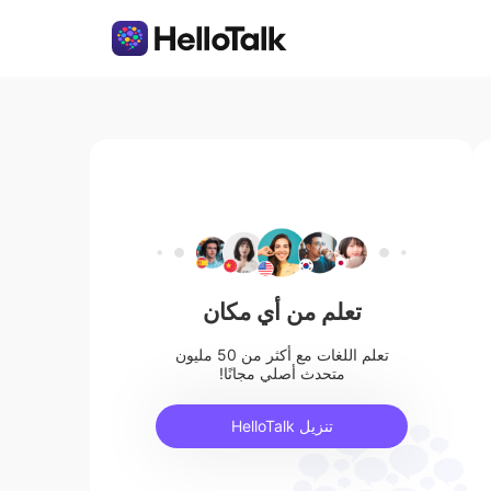
تعلم من أي مكان
تعلم اللغات مع أكثر من 50 مليون
متحدث أصلي مجانًا!
تنزيل HelloTalk