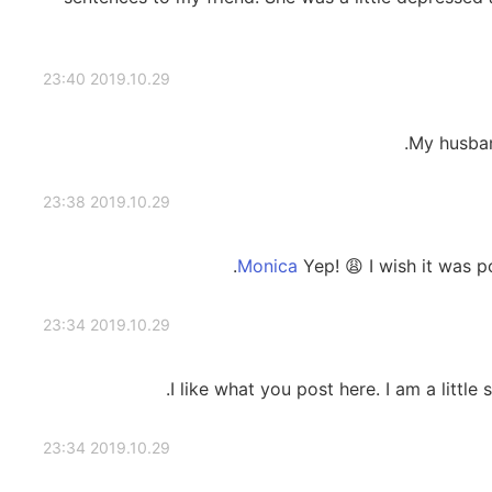
2019.10.29 23:40
My husban
2019.10.29 23:38
Yep! 😩 I wish it was 
2019.10.29 23:34
I like what you post here. I am a little
2019.10.29 23:34