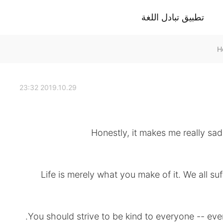
تطبيق تبادل اللغة
2019.10.29 23:32
Honestly, it makes me really s
Life is merely what you make of it. We all su
You should strive to be kind to everyone -- even