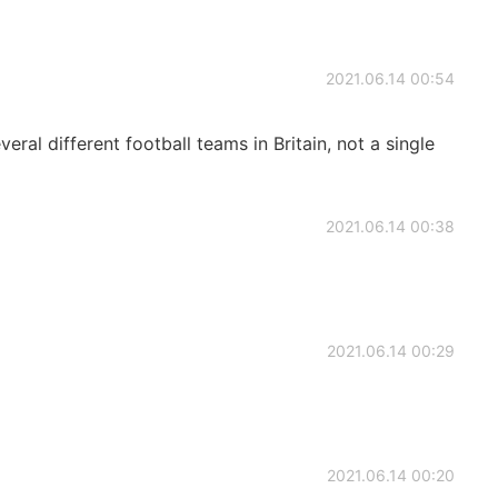
2021.06.14 00:54
eral different football teams in Britain, not a single
2021.06.14 00:38
2021.06.14 00:29
2021.06.14 00:20