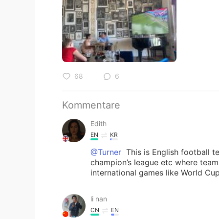
68
6
Kommentare
Edith
EN
KR
@Turner
This is English football 
champion’s league etc where teams
international games like World Cu
li nan
CN
EN