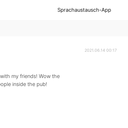
Sprachaustausch-App
2021.06.14 00:17
with my friends! Wow the
eople inside the pub!