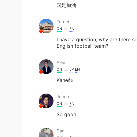
国足加油
Turner
CN
EN
I have a question, why are there sev
English football team?
Alex
CN
JP
EN
Kane👍
Jecob
CN
EN
So good
Dan