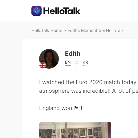
HelloTalk Home
>
Ediths Moment bei HelloTalk
Edith
EN
KR
I watched the Euro 2020 match today 
atmosphere was incredible!! A lot of p
England won 🏴󠁧󠁢󠁥󠁮󠁧󠁿!!