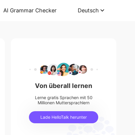
AI Grammar Checker
Deutsch
Von überall lernen
Lerne gratis Sprachen mit 50
Millionen Muttersprachlern
Lade HelloTalk herunter