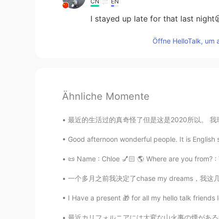
CN
EN
I stayed up late for that last night
Öffne HelloTalk, um 
Ähnliche Momente
最近的生活过的真奇怪了但是这是2020所以。 我现在住和工作在Lake Louise我
Good afternoon wonderful people. It is English
📜 Name : Chloe 💅🏻 🌎 Where are you from? : Wa
一个多月之前我决定了chase my dreams，我这几年以来一直都很想全职做博主，
I Have a present 🎁 for all my hello talk friends l
最近カリフォルニアには大変な山火事の煙があるので、新しい空気清浄機をかった 🏔 🔥 