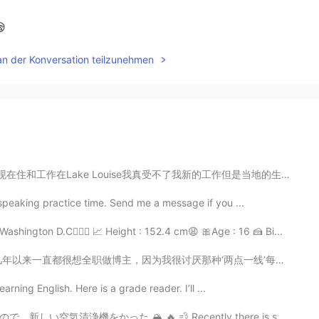
😪
an der Konversation teilzunehmen
真受不了我新的工作但是当地的生活真么美所以没事。我的合同快要到期，到期以后我真不知道做什么。我知道现在也有好...
 speaking practice time. Send me a message if you ...
shington D.C🧝🏻‍♀️ 📈 Height : 152.4 cm😩 🎀Age : 16 🍰 Bi...
因为我很讨厌那种‘两点一线’每天都很重复的生活方式.... 8年前我决定开始学习中文，我来自一个非常小的地...
earning English. Here is a grade reader. I’ll ...
 Recently there is smoke from terrible fires in Calif...