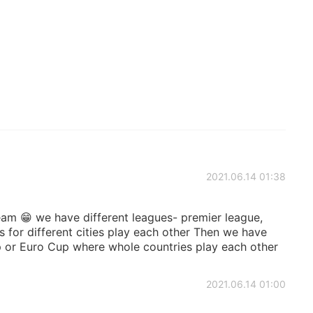
2021.06.14 01:38
team 😁 we have different leagues- premier league,
 for different cities play each other Then we have
p or Euro Cup where whole countries play each other
2021.06.14 01:00