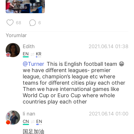
Deutsch
日本語
한국어
Русский
68
6
ไทย
Indonesia
Yorumlar
Edith
2021.06.14 01:38
Italiano
Tiếng Việt
EN
KR
Português
@Turner
This is English football team 😁
we have different leagues- premier
league, champion’s league etc where
teams for different cities play each other
Then we have international games like
World Cup or Euro Cup where whole
countries play each other
li nan
2021.06.14 01:00
CN
EN
国足加油