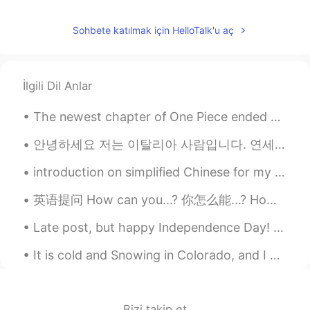
Sohbete katılmak için HelloTalk'u aç
İlgili Dil Anlar
The newest chapter of One Piece ended with SO MUCH HYPE!! Can’t wait to see these 3 raise hell ag...
안녕하세요 저는 이탈리아 사람입니다. 연세어학당에서 수업을 들었는데 한국어를 공부하면서 선생님의 가르치는 방법도 접하게 됐습니다. 가르치는 것을 저에게는 매력적입니다. 문법...
introduction on simplified Chinese for my Chinese class. please correct me if I wrote something w...
英语提问 How can you...? 你怎么能...? How can you do this? 你怎么能这样做 How can you say that? 你怎么能这样说 How ca...
Late post, but happy Independence Day! There was no official city event for fireworks on the 4th,...
It is cold and Snowing in Colorado, and I can't wait for Colorado,US to look like this again. Sum...
Bizi takip et