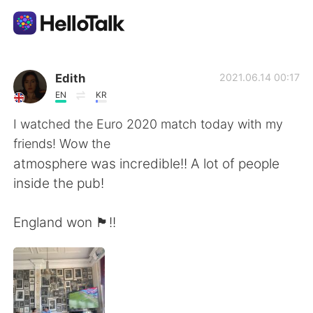
Dil Değişimi Uygulaması
Edith
2021.06.14 00:17
EN
KR
AI Grammar Checker
I watched the Euro 2020 match today with my
friends! Wow the
Türkçe
atmosphere was incredible!! A lot of people
inside the pub!
English
简体中文
England won 🏴󠁧󠁢󠁥󠁮󠁧󠁿!!
繁體中文
Español
العربية
Français