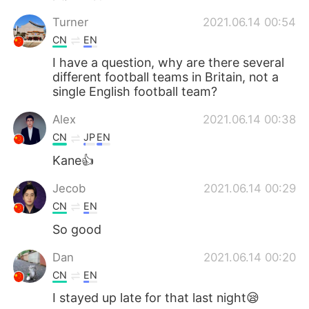
Turner
2021.06.14 00:54
CN
EN
I have a question, why are there several
different football teams in Britain, not a
single English football team?
Alex
2021.06.14 00:38
CN
JP
EN
Kane👍
Jecob
2021.06.14 00:29
CN
EN
So good
Dan
2021.06.14 00:20
CN
EN
I stayed up late for that last night😪