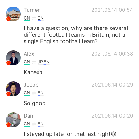
Turner
2021.06.14 00:54
CN
EN
I have a question, why are there several
different football teams in Britain, not a
single English football team?
Alex
2021.06.14 00:38
CN
JP
EN
Kane👍
Jecob
2021.06.14 00:29
CN
EN
So good
Dan
2021.06.14 00:20
CN
EN
I stayed up late for that last night😪