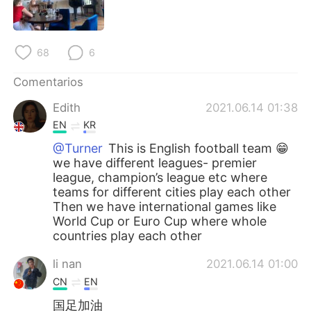
日本語
한국어
Русский
ไทย
68
6
Indonesia
Italiano
Comentarios
Edith
2021.06.14 01:38
Türkçe
Tiếng Việt
EN
KR
Português
@Turner
This is English football team 😁
we have different leagues- premier
league, champion’s league etc where
teams for different cities play each other
Then we have international games like
World Cup or Euro Cup where whole
countries play each other
li nan
2021.06.14 01:00
CN
EN
国足加油