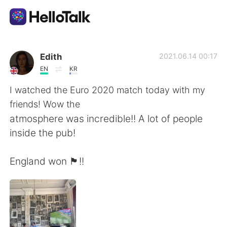
Aplicación de intercambio de idiomas
Edith
2021.06.14 00:17
EN
KR
AI Grammar Checker
I watched the Euro 2020 match today with my
friends! Wow the
Español
atmosphere was incredible!! A lot of people
inside the pub!
English
简体中文
England won 🏴󠁧󠁢󠁥󠁮󠁧󠁿!!
繁體中文
العربية
Français
Deutsch