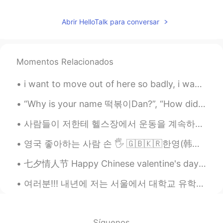
Abrir HelloTalk para conversar
Momentos Relacionados
i want to move out of here so badly, i want to be able to walk outside in the daytime and nightti...
“Why is your name 떡볶이Dan?”, “How did you become interested in Korea?” And many more questions hav...
사람들이 저한테 헬스장에서 운동을 계속하면 남자처럼 보인다고 말하면 진짜 너무 짜증나고 답답해요. 어떤 사람들은 근육을 가진 여자를 좋아하지 않은지 이해할 수 있지만 제 외...
영국 좋아하는 사람 손 🖐 🇬🇧🇰🇷한영(韩英) 언어교환 그룹채팅방 초대합니다 개인메시지 주세요~ 🇬🇧🇰🇷DM to join a British-Korean exchange ...
七夕情人节 Happy Chinese valentine's day 🤗😍❤️💖❣️💓💝 To all couples 👩‍❤️‍💋‍👨 and to all Singles t...
여러분!!! 내년에 저는 서울에서 대학교 유학생을 되는 것이 생각해요! 사실 많은 고민 있는데 꼭 유학을 하고 싶어서.. 그냥 해 봐요? 당연하지, 많은 힘든 점이 있네요?...
Síguenos