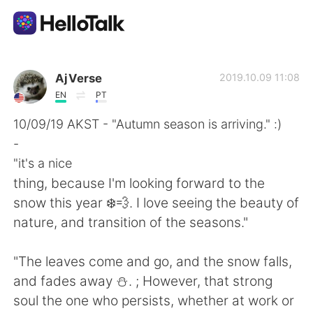
Aplikasi Pertukaran Bahasa
AjVerse
2019.10.09 11:08
EN
PT
AI Grammar Checker
10/09/19 AKST - "Autumn season is arriving." :)
-
Indonesia
"it's a nice
thing, because I'm looking forward to the
snow this year ❄️💨. I love seeing the beauty of
English
简体中文
nature, and transition of the seasons."
繁體中文
Español
"The leaves come and go, and the snow falls,
and fades away ⛄. ; However, that strong
العربية
Français
soul the one who persists, whether at work or