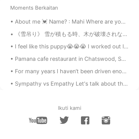
with the Golden Fall!
Moments Berkaitan
AjVerse
2019.10.09 11:27
About me 💓 Name? : Mahi Where are you from?: Egypt 🇪🇬 Birthday : 17th September 2005 Eye color ...
EN
PT
@Haiping Xiàn 🌟🕊️🐦🐥
《雪吊り》 雪が積もる時、木が破壊されないための予防作用である。 雪国から雪国へ来たにしても、こんな飾り？保護？初めてみた。山形のとごに行っても、どこ見ても、必ず雪吊りがいっぱいで、付ける...
I feel like this puppy😭😭😭 I worked out legs today. Then i went to play soccer for 2 hours 😱😱😱 ...
AjVerse
2019.10.09 11:26
EN
PT
Pamana cafe restaurant in Chatswood, Sydney. Crispy pata, bicol express, daing na bangus, garlic...
@Chloe ⛄⛄⛄⛄
For many years I haven’t been driven enough to learn Mandarin. I’ve been interested in it but nev...
AjVerse
2019.10.09 11:26
Sympathy vs Empathy Let's talk about the difference between "sympathy" and "empathy." These two ...
EN
PT
@Lizzie 💪💪
Ikuti kami
AjVerse
2019.10.09 11:23
EN
PT
@yea, I wish I can post a photo here.
There was a snow fall last week, but it