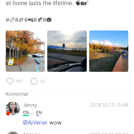
Deutsch
日本語
at home lasts the lifetime. 🧠🏡"
한국어
Русский
#🍗#🏈#📲#🍂#🎃
ไทย
Italiano
Türkçe
Tiếng Việt
Português
181
23
Komentar
Jenny
2019.10.13 11:06
CN
EN
@AjVerse
wow