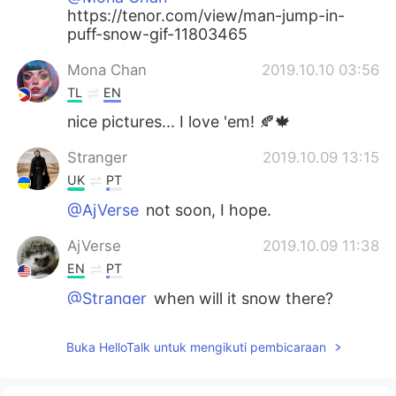
https://tenor.com/view/man-jump-in-
puff-snow-gif-11803465
Mona Chan
2019.10.10 03:56
TL
EN
nice pictures... I love 'em! 🍂🍁
Stranger
2019.10.09 13:15
UK
PT
@AjVerse
not soon, I hope.
AjVerse
2019.10.09 11:38
EN
PT
@Stranger
when will it snow there?
Stranger
2019.10.09 11:35
Buka HelloTalk untuk mengikuti pembicaraan
UK
PT
Oh, it's really beautiful. I'm falling in love