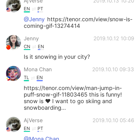
AjVerse
2019.10.13 10:20
EN
PT
@Jenny
https://tenor.com/view/snow-is-
coming-gif-13274414
Jenny
2019.10.12 10:09
CN
EN
Is it snowing in your city?
Mona Chan
2019.10.10 09:33
TL
EN
https://tenor.com/view/man-jump-in-
puff-snow-gif-11803465 this is funny!
snow is ❤ I want to go skiing and
snowboarding...
AjVerse
2019.10.10 05:46
EN
PT
@Mona Chan