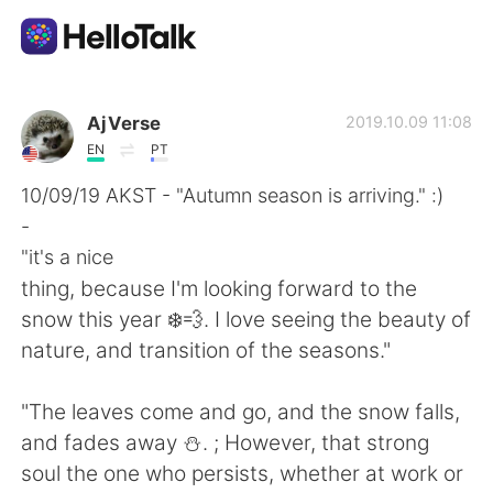
Dil Değişimi Uygulaması
AjVerse
2019.10.09 11:08
EN
PT
AI Grammar Checker
10/09/19 AKST - "Autumn season is arriving." :)
-
Türkçe
"it's a nice
thing, because I'm looking forward to the
snow this year ❄️💨. I love seeing the beauty of
English
简体中文
nature, and transition of the seasons."
繁體中文
Español
"The leaves come and go, and the snow falls,
and fades away ⛄. ; However, that strong
العربية
Français
soul the one who persists, whether at work or