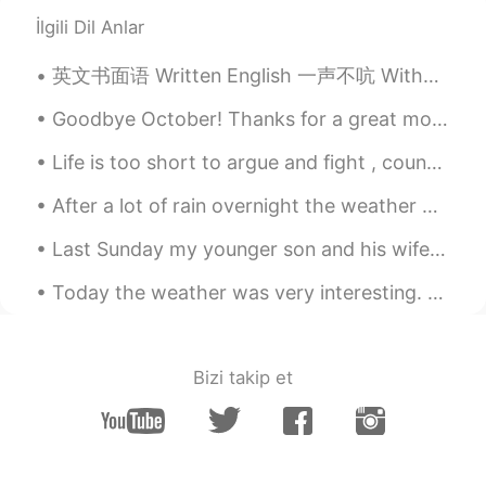
with the Golden Fall!
İlgili Dil Anlar
AjVerse
2019.10.09 11:27
英文书面语 Written English 一声不吭 Without a word 她一声不吭地站起来走了 Without a word, she got up and left. She ...
EN
PT
@Haiping Xiàn 🌟🕊️🐦🐥
Goodbye October! Thanks for a great month! I’m healthy! I’m happy! I have great friends! I love ...
Life is too short to argue and fight , count your blessings . Love the friends and family that ar...
AjVerse
2019.10.09 11:26
EN
PT
After a lot of rain overnight the weather was dry in the morning and early afternoon, giving me a...
@Chloe ⛄⛄⛄⛄
Last Sunday my younger son and his wife came over with their son Louis for the day . I spent a co...
AjVerse
2019.10.09 11:26
Today the weather was very interesting. All within about 30 minutes, it was sunny, then dark, the...
EN
PT
@Lizzie 💪💪
Bizi takip et
AjVerse
2019.10.09 11:23
EN
PT
@yea, I wish I can post a photo here.
There was a snow fall last week, but it