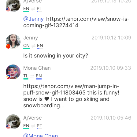
AjVerse
2019.10.13 10:20
EN
PT
@Jenny
https://tenor.com/view/snow-is-
coming-gif-13274414
Jenny
2019.10.12 10:09
CN
EN
Is it snowing in your city?
Mona Chan
2019.10.10 09:33
TL
EN
https://tenor.com/view/man-jump-in-
puff-snow-gif-11803465 this is funny!
snow is ❤ I want to go skiing and
snowboarding...
AjVerse
2019.10.10 05:46
EN
PT
@Mona Chan