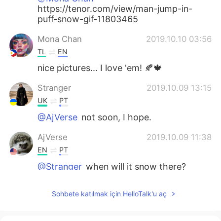
https://tenor.com/view/man-jump-in-
puff-snow-gif-11803465
Mona Chan
2019.10.10 03:56
TL
EN
nice pictures... I love 'em! 🍂🍁
Stranger
2019.10.09 13:15
UK
PT
@AjVerse
not soon, I hope.
AjVerse
2019.10.09 11:38
EN
PT
@Stranger
when will it snow there?
Stranger
2019.10.09 11:35
Sohbete katılmak için HelloTalk'u aç
UK
PT
Oh, it's really beautiful. I'm falling in love