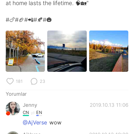
Deutsch
日本語
at home lasts the lifetime. 🧠🏡"
한국어
Русский
#🍗#🏈#📲#🍂#🎃
ไทย
Indonesia
Italiano
Tiếng Việt
Português
181
23
Yorumlar
Jenny
2019.10.13 11:06
CN
EN
@AjVerse
wow