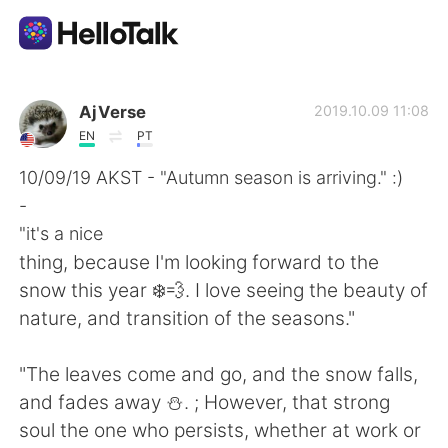
語言交換應用
AjVerse
2019.10.09 11:08
EN
PT
AI Grammar Checker
10/09/19 AKST - "Autumn season is arriving." :)
-
繁體中文
"it's a nice
thing, because I'm looking forward to the
snow this year ❄️💨. I love seeing the beauty of
English
简体中文
nature, and transition of the seasons."
Español
العربية
"The leaves come and go, and the snow falls,
and fades away ⛄. ; However, that strong
Français
Deutsch
soul the one who persists, whether at work or