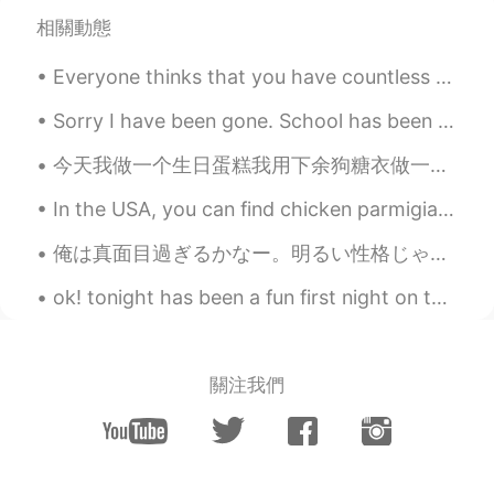
with the Golden Fall!
相關動態
AjVerse
2019.10.09 11:27
Everyone thinks that you have countless relationship.In fact,you are lonely like a dog. 所有人都觉得你有...
EN
PT
@Haiping Xiàn 🌟🕊️🐦🐥
Sorry I have been gone. School has been crazy. Anyways I got my registration back and I am learni...
今天我做一个生日蛋糕我用下余狗糖衣做一个狗脚哈哈 Today after I made the birthday cake for a client I used some of the lef...
AjVerse
2019.10.09 11:26
EN
PT
In the USA, you can find chicken parmigiana almost anywhere. I think they are good, but I wasn’t ...
@Chloe ⛄⛄⛄⛄
俺は真面目過ぎるかなー。明るい性格じゃないし心配せずに思い切り楽しめないしパーティに行くより家で勉強した方がいい。乗りが悪い。(笑)悩みなど忘れるわけない。24歳なのにもう引退のお金の節約料が足...
AjVerse
2019.10.09 11:26
ok! tonight has been a fun first night on this app. Met some new people I cant wait to learn from...
EN
PT
@Lizzie 💪💪
關注我們
AjVerse
2019.10.09 11:23
EN
PT
@yea, I wish I can post a photo here.
There was a snow fall last week, but it