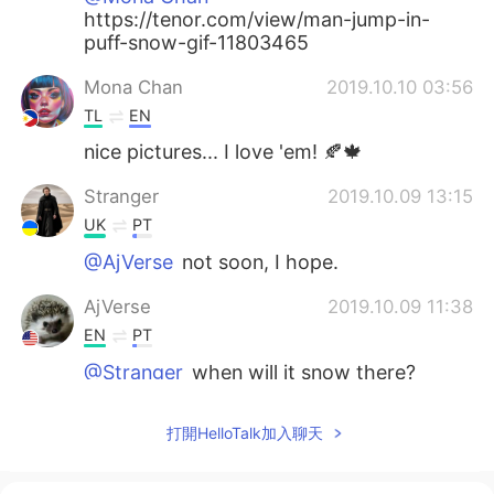
https://tenor.com/view/man-jump-in-
puff-snow-gif-11803465
Mona Chan
2019.10.10 03:56
TL
EN
nice pictures... I love 'em! 🍂🍁
Stranger
2019.10.09 13:15
UK
PT
@AjVerse
not soon, I hope.
AjVerse
2019.10.09 11:38
EN
PT
@Stranger
when will it snow there?
Stranger
2019.10.09 11:35
打開HelloTalk加入聊天
UK
PT
Oh, it's really beautiful. I'm falling in love