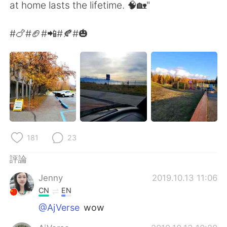
日本語
한국어
at home lasts the lifetime. 🧠🏡"
Русский
ไทย
#🍗#🏈#📲#🍂#🎃
Indonesia
Italiano
Türkçe
Tiếng Việt
Português
181
23
評論
Jenny
2019.10.13 11:06
CN
EN
@AjVerse
wow