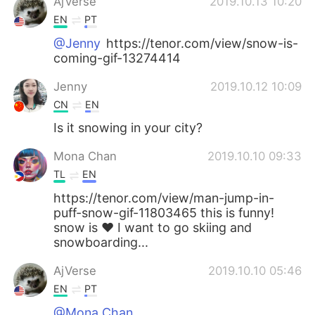
AjVerse
2019.10.13 10:20
EN
PT
@Jenny
https://tenor.com/view/snow-is-
coming-gif-13274414
Jenny
2019.10.12 10:09
CN
EN
Is it snowing in your city?
Mona Chan
2019.10.10 09:33
TL
EN
https://tenor.com/view/man-jump-in-
puff-snow-gif-11803465 this is funny!
snow is ❤ I want to go skiing and
snowboarding...
AjVerse
2019.10.10 05:46
EN
PT
@Mona Chan