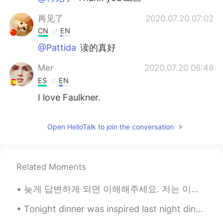
再见了
2020.07.20 07:02
CN
EN
@Pattida
读的真好
Mer
2020.07.20 06:48
ES
EN
I love Faulkner.
Open HelloTalk to join the conversation
Related Moments
늦게 답변하게 되면 이해해주세요. 저는 이앱을 하루종일 사용하지는 않아요. 다른 일을 하느라 바쁠때가 있어요. 제 답변이 늦는다고 욕설이나 무례한 말을 하지 말아 주세요.😭 ...
Tonight dinner was inspired last night dine out. Homemade steak 🥩 definitely the best. Butter 🧈 s...