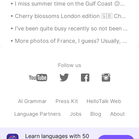
I miss summer time on the Gulf Coast 😕🌴☀️ any suggestions of cool places to go for a weekend trip...
Cherry blossoms London edition 🇬🇧 Cherry blossoms are an important part of many Asian cultures....
I've been quite busy recently so not been able to check this app often. moving to all online has ...
More photos of France, I guess? Usually, there’s no snow in the south during winter, but last win...
Follow us
AI Grammar
Press Kit
HelloTalk Web
Language Partners
Jobs
Blog
About
Learn languages with 50