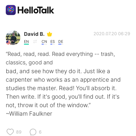
Language Exchange App
David B.
2020.07.20 06:29
EN
CN
ES
DE
AI Grammar Checker
“Read, read, read. Read everything -- trash,
classics, good and
English
bad, and see how they do it. Just like a
carpenter who works as an apprentice and
studies the master. Read! You'll absorb it.
简体中文
繁體中文
Then write. If it's good, you'll find out. If it's
not, throw it out of the window.”
Español
العربية
~William Faulkner
Français
Deutsch
89
6