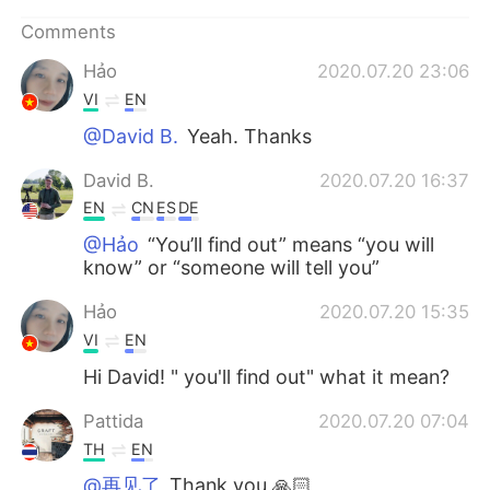
日本語
한국어
Comments
Русский
ไทย
Hảo
2020.07.20 23:06
VI
EN
Indonesia
Italiano
@David B.
Yeah. Thanks
Türkçe
Tiếng Việt
David B.
2020.07.20 16:37
EN
CN
ES
DE
Português
@Hảo
“You’ll find out” means “you will
know” or “someone will tell you”
Hảo
2020.07.20 15:35
VI
EN
Hi David! " you'll find out" what it mean?
Pattida
2020.07.20 07:04
TH
EN
@再见了
Thank you 🙏🏻