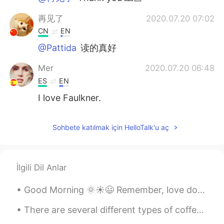
再见了
2020.07.20 07:02
CN
EN
@Pattida
读的真好
Mer
2020.07.20 06:48
ES
EN
I love Faulkner.
Sohbete katılmak için HelloTalk'u aç
İlgili Dil Anlar
Good Morning 🌞☀️😃 Remember, love doesn’t cost a thing. Your relationship with your significan...
There are several different types of coffee in the world. Especially the quality that each place ...