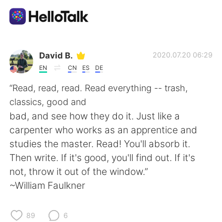
Dil Değişimi Uygulaması
David B.
2020.07.20 06:29
EN
CN
ES
DE
AI Grammar Checker
“Read, read, read. Read everything -- trash,
classics, good and
Türkçe
bad, and see how they do it. Just like a
carpenter who works as an apprentice and
studies the master. Read! You'll absorb it.
English
简体中文
Then write. If it's good, you'll find out. If it's
not, throw it out of the window.”
繁體中文
Español
~William Faulkner
العربية
Français
89
6