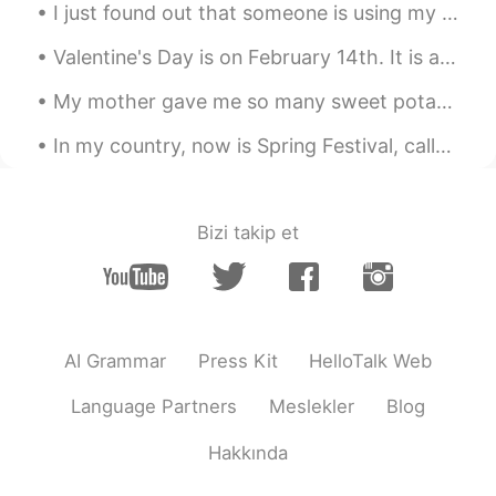
I just found out that someone is using my photo's and is pretending to be me just so he can scam ...
Valentine's Day is on February 14th. It is a special day to celebrate love and friendship. On Val...
My mother gave me so many sweet potatoes 🍠. I didn’t want them to go bad so I baked a sweet potat...
In my country, now is Spring Festival, called Tet Festival. Tonight is New Year's Eve and I'm loo...
Bizi takip et
AI Grammar
Press Kit
HelloTalk Web
Language Partners
Meslekler
Blog
Hakkında