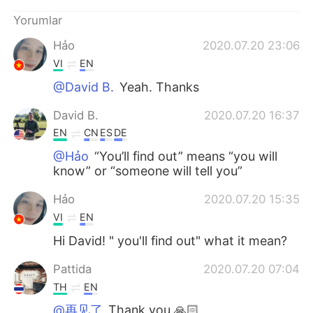
Deutsch
日本語
Yorumlar
한국어
Русский
Hảo
2020.07.20 23:06
VI
EN
ไทย
Indonesia
@David B.
Yeah. Thanks
Italiano
Tiếng Việt
David B.
2020.07.20 16:37
EN
CN
ES
DE
Português
@Hảo
“You’ll find out” means “you will
know” or “someone will tell you”
Hảo
2020.07.20 15:35
VI
EN
Hi David! " you'll find out" what it mean?
Pattida
2020.07.20 07:04
TH
EN
@再见了
Thank you 🙏🏻